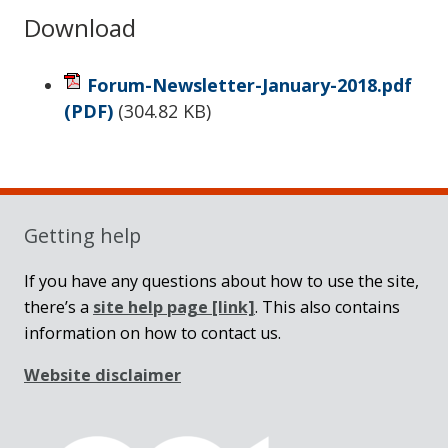
Download
Forum-Newsletter-January-2018.pdf
(PDF)
(
304.82 KB
)
Sidebar
Getting help
If you have any questions about how to use the site,
there’s a
site help page
[link]
. This also contains
information on how to contact us.
Website disclaimer