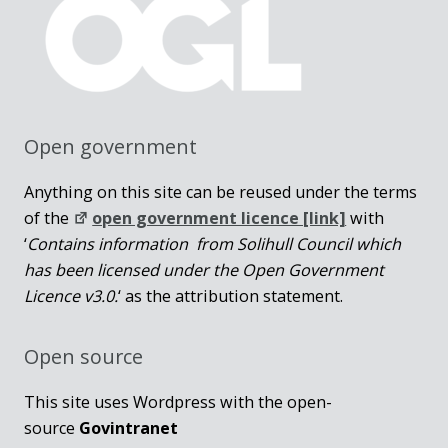
Open government
Anything on this site can be reused under the terms
of the
open government licence [link]
with
‘
Contains information from Solihull Council which
has been licensed under the Open Government
Licence v3.0.
‘ as the attribution statement.
Open source
This site uses Wordpress with the open-
source
Govintranet