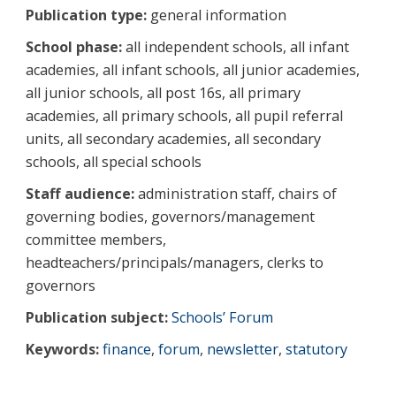
Publication type:
general information
School phase:
all independent schools, all infant
academies, all infant schools, all junior academies,
all junior schools, all post 16s, all primary
academies, all primary schools, all pupil referral
units, all secondary academies, all secondary
schools, all special schools
Staff audience:
administration staff, chairs of
governing bodies, governors/management
committee members,
headteachers/principals/managers, clerks to
governors
Publication subject:
Schools’ Forum
Keywords:
finance
,
forum
,
newsletter
,
statutory