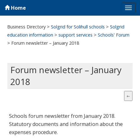
Home
Tog
navi
Business Directory
>
Solgrid for Solihull schools
>
Solgrid
education information
>
support services
>
Schools' Forum
>
Forum newsletter – January 2018
Forum newsletter – January
2018
Schools forum newsletter from January 2018.
Statutory documents and information about the
expenses procedure.