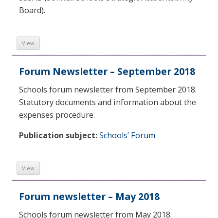
Board).
View
Forum Newsletter – September 2018
Schools forum newsletter from September 2018.
Statutory documents and information about the
expenses procedure.
Publication subject:
Schools’ Forum
View
Forum newsletter – May 2018
Schools forum newsletter from May 2018.