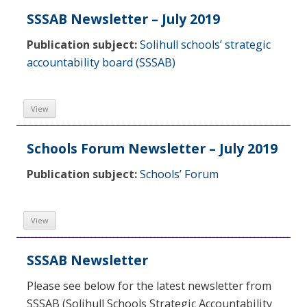
SSSAB Newsletter – July 2019
Publication subject:
Solihull schools’ strategic
accountability board (SSSAB)
View
Schools Forum Newsletter – July 2019
Publication subject:
Schools’ Forum
View
SSSAB Newsletter
Please see below for the latest newsletter from
SSSAB (Solihull Schools Strategic Accountability