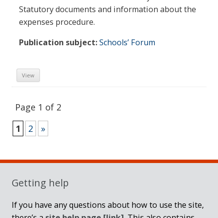
Statutory documents and information about the
expenses procedure.
Publication subject:
Schools’ Forum
View
Page 1 of 2
1
2
»
Sidebar
Getting help
If you have any questions about how to use the site,
there’s a
site help page
[link]
. This also contains