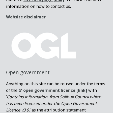
information on how to contact us.
Website disclaimer
Open government
Anything on this site can be reused under the terms
of the
open government licence [link]
with
‘
Contains information from Solihull Council which
has been licensed under the Open Government
Licence v3.0.
‘ as the attribution statement.