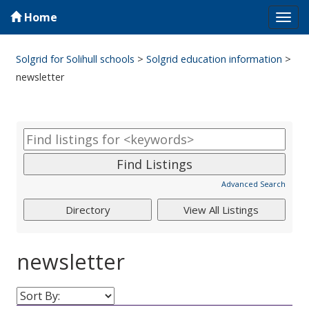
Home
Tog
navi
Solgrid for Solihull schools
>
Solgrid education information
>
newsletter
Advanced Search
newsletter