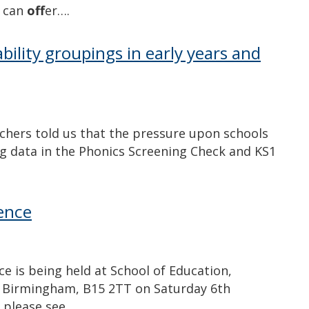
e can
off
er….
bility groupings in early years and
chers told us that the pressure upon schools
 data in the Phonics Screening Check and KS1
ence
 is being held at School of Education,
 Birmingham, B15 2TT on Saturday 6th
, please see…