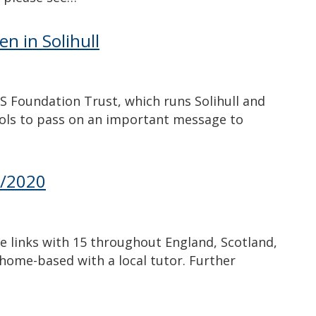
en in Solihull
Foundation Trust, which runs Solihull and
hools to pass on an important message to
9/2020
e links with 15 throughout England, Scotland,
home-based with a local tutor. Further