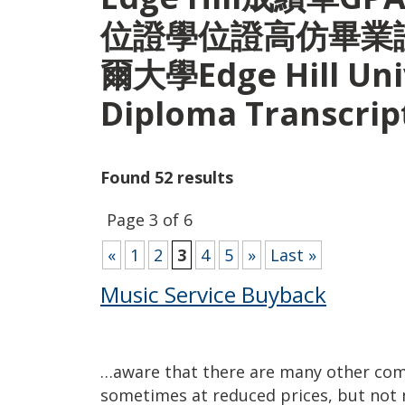
位證學位證高仿畢業
爾大學Edge Hill Univ
Diploma Transcri
Found 52 results
Page 3 of 6
«
1
2
3
4
5
»
Last »
Music Service Buyback
…aware that there are many other co
sometimes at reduced prices, but not n