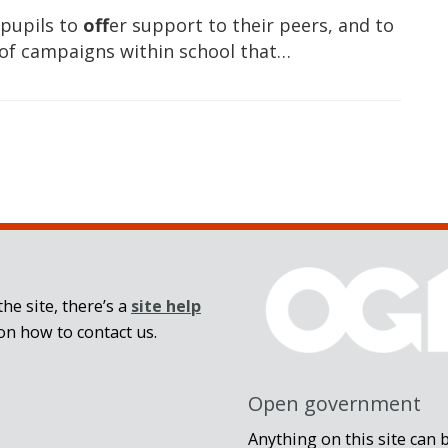
 pupils to
off
er support to their peers, and to
 of campaigns within school that…
he site, there’s a
site help
on how to contact us.
Open government
Anything on this site can 