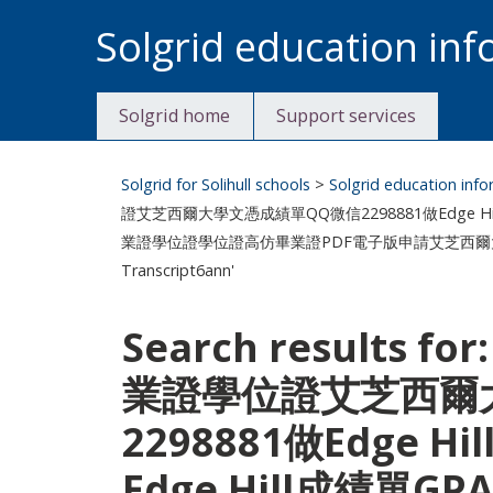
Skip
Solgrid education in
to
content
Solgrid home
Support services
Solgrid for Solihull schools
>
Solgrid education inf
證艾芝西爾大學文憑成績單QQ微信2298881做Edge Hil
業證學位證學位證高仿畢業證PDF電子版申請艾芝西爾大學Edge Hil
Transcript6ann'
Search results f
業證學位證艾芝西爾
2298881做Edge
Edge Hill成績單GP