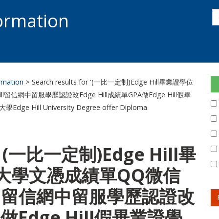
s
formation
s
S
ormation
> Search results for '(一比一定制)Edge Hill畢業證學位
l留信網中留服學歷認證改Edge Hill成績單GPA做Edge Hill假畢
l University Degree offer Diploma
or: (一比一定制)Edge Hill畢
大學文憑成績單QQ微信
 Hill留信網中留服學歷認證改
A做Edge Hill假畢業證學