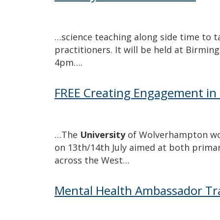
…science teaching along side time to t
practitioners. It will be held at Birmi
4pm….
FREE Creating Engagement in 
…The
University
of Wolverhampton woul
on 13th/14th July aimed at both prima
across the West…
Mental Health Ambassador Tr