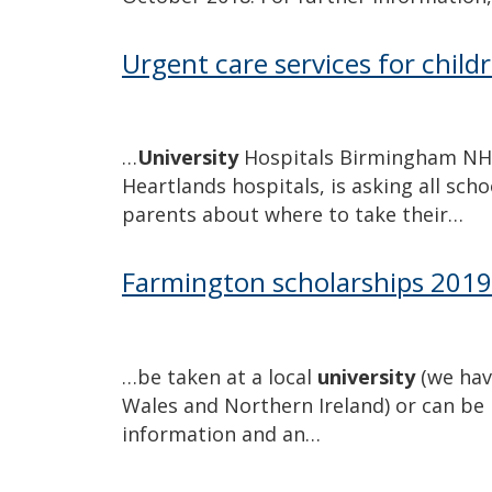
Urgent care services for childr
…
University
Hospitals Birmingham NHS 
Heartlands hospitals, is asking all sc
parents about where to take their…
Farmington scholarships 201
…be taken at a local
university
(we hav
Wales and Northern Ireland) or can be 
information and an…