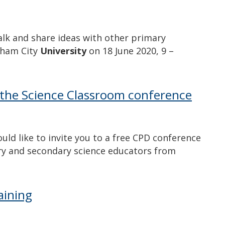
alk and share ideas with other primary
ngham City
University
on 18 June 2020, 9 –
the Science Classroom conference
d like to invite you to a free CPD conference
ry and secondary science educators from
aining