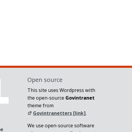
Open source
This site uses Wordpress with
the open-source
Govintranet
theme from
Govintranetters [link]
.
We use open-source software
be