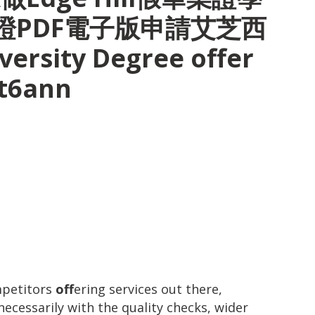
證PDF電子版申請艾芝西
ersity Degree offer
pt6ann
mpetitors
off
ering services out there,
ecessarily with the quality checks, wider