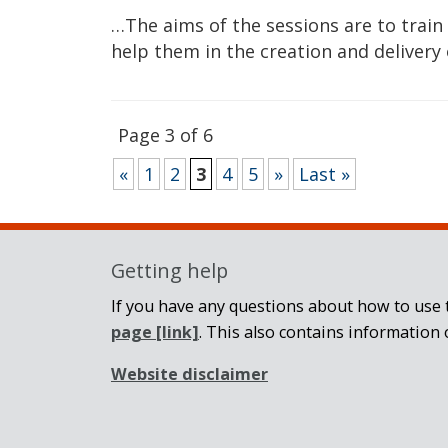
…The aims of the sessions are to train
help them in the creation and delivery
Page 3 of 6
«
1
2
3
4
5
»
Last »
Getting help
If you have any questions about how to use t
page
[link]
. This also contains information 
Website disclaimer