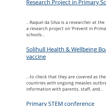
Research Project in Primary S
…Raquel da Silva is a researcher at the
a research project on ‘Prevent in Prima
schools…
Solihull Health & Wellbeing Bo
vaccine
…to check that they are covered as they 
countries with ongoing measles outbr
information with parents, staff, and…
Primary STEM conference