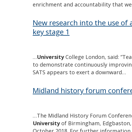
enrichment and accountability that w
New research into the use of a
key stage 1
…
University
College London, said: “Tea
to demonstrate continuously improving
SATS appears to exert a downward…
Midland history forum confer
…The Midland History Forum Conference
University
of Birmingham, Edgbaston,
October 2018. For further information