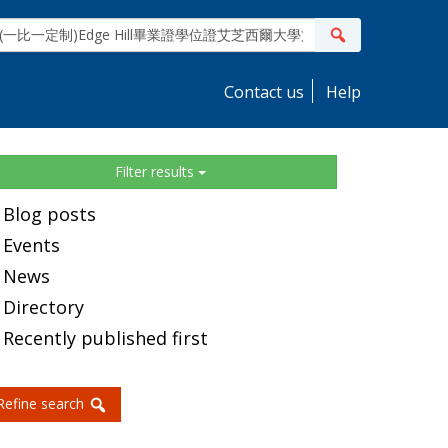
ite
Search
earch
Contact us
Help
idebar
Filter results
Blog posts
Events
News
Directory
Recently published first
Refine search