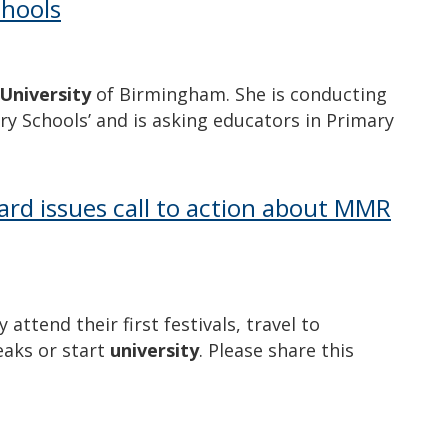
chools
University
of Birmingham. She is conducting
ry Schools’ and is asking educators in Primary
ard issues call to action about MMR
attend their first festivals, travel to
eaks or start
university
. Please share this