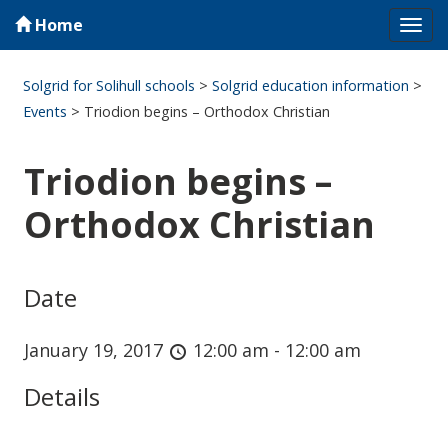
Home
Tog
navi
Solgrid for Solihull schools
>
Solgrid education information
>
Events
>
Triodion begins – Orthodox Christian
Triodion begins –
Orthodox Christian
Date
January 19, 2017
12:00 am - 12:00 am
Details