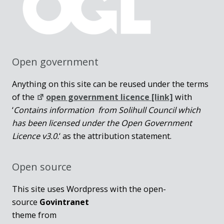
Open government
Anything on this site can be reused under the terms
of the
open government licence [link]
with
‘
Contains information from Solihull Council which
has been licensed under the Open Government
Licence v3.0.
‘ as the attribution statement.
Open source
This site uses Wordpress with the open-
source
Govintranet
theme from