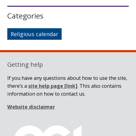
Sidebar
Categories
Religious calendar
Getting help
If you have any questions about how to use the site,
there’s a
site help page
[link]
. This also contains
information on how to contact us.
Website disclaimer