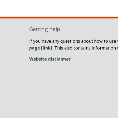
Getting help
If you have any questions about how to use t
page
[link]
. This also contains information 
Website disclaimer