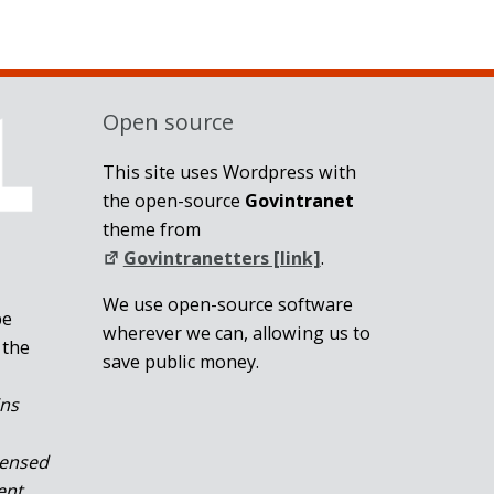
Open source
This site uses Wordpress with
the open-source
Govintranet
theme from
Govintranetters [link]
.
We use open-source software
be
wherever we can, allowing us to
 the
save public money.
ins
censed
ent