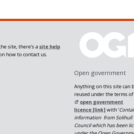
he site, there’s a
site help
on how to contact us.
Open government
Anything on this site can 
reused under the terms of
open government
licence [link]
with ‘
Conta
information from Solihull
Council which has been li
under the Open Governm