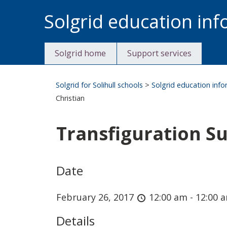
Skip
Solgrid education in
to
content
Solgrid home
Support services
Solgrid for Solihull schools
>
Solgrid education inf
Christian
Transfiguration Su
Date
February 26, 2017
12:00 am - 12:00 
Details