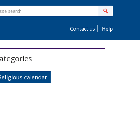
ite
Search
earch
Contact us
Help
idebar
ategories
Religious calendar