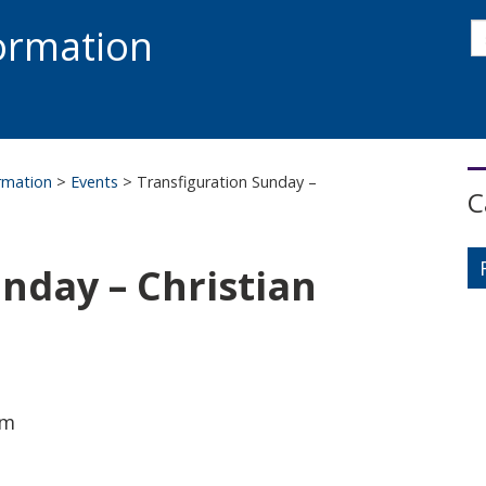
s
formation
s
S
ormation
>
Events
>
Transfiguration Sunday –
C
nday – Christian
am