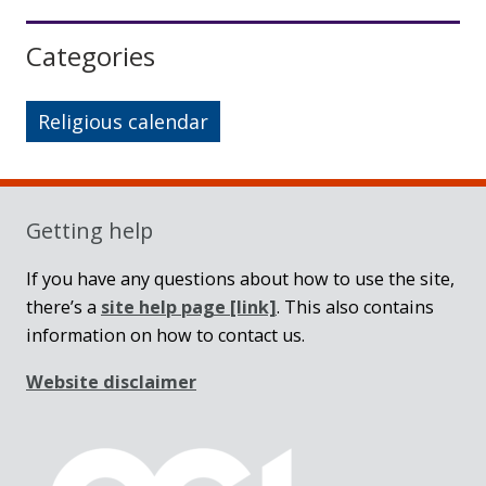
Sidebar
Categories
Religious calendar
Getting help
If you have any questions about how to use the site,
there’s a
site help page
[link]
. This also contains
information on how to contact us.
Website disclaimer