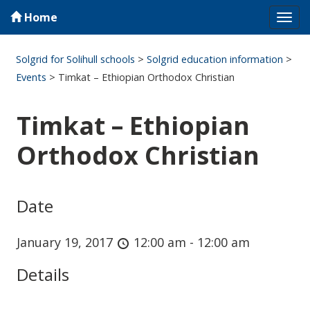
Home
Tog
navi
Solgrid for Solihull schools
>
Solgrid education information
>
Events
>
Timkat – Ethiopian Orthodox Christian
Timkat – Ethiopian
Orthodox Christian
Date
January 19, 2017
12:00 am - 12:00 am
Details