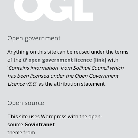
Open government
Anything on this site can be reused under the terms
of the
open government licence [link]
with
‘
Contains information from Solihull Council which
has been licensed under the Open Government
Licence v3.0.
‘ as the attribution statement.
Open source
This site uses Wordpress with the open-
source
Govintranet
theme from