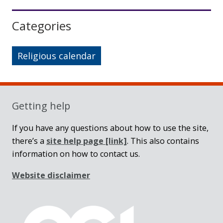
Sidebar
Categories
Religious calendar
Getting help
If you have any questions about how to use the site,
there’s a
site help page
[link]
. This also contains
information on how to contact us.
Website disclaimer