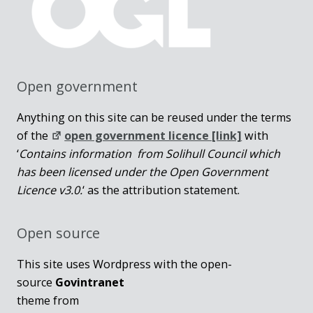
Open government
Anything on this site can be reused under the terms
of the
open government licence [link]
with
‘
Contains information from Solihull Council which
has been licensed under the Open Government
Licence v3.0.
‘ as the attribution statement.
Open source
This site uses Wordpress with the open-
source
Govintranet
theme from