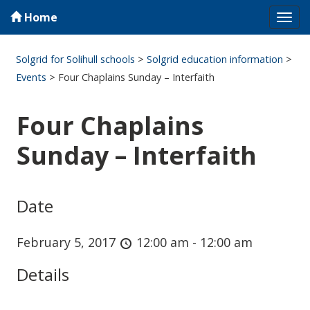
Home
Tog
navi
Solgrid for Solihull schools
>
Solgrid education information
>
Events
>
Four Chaplains Sunday – Interfaith
Four Chaplains
Sunday – Interfaith
Date
February 5, 2017
12:00 am - 12:00 am
Details