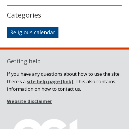
Sidebar
Categories
Religious calendar
Getting help
If you have any questions about how to use the site,
there’s a
site help page
[link]
. This also contains
information on how to contact us.
Website disclaimer