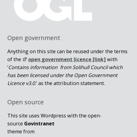
Open government
Anything on this site can be reused under the terms
of the
open government licence [link]
with
‘
Contains information from Solihull Council which
has been licensed under the Open Government
Licence v3.0.
‘ as the attribution statement.
Open source
This site uses Wordpress with the open-
source
Govintranet
theme from