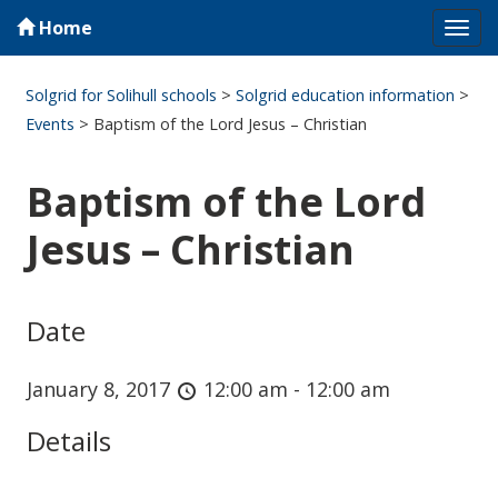
Home
Tog
navi
Solgrid for Solihull schools
>
Solgrid education information
>
Events
>
Baptism of the Lord Jesus – Christian
Baptism of the Lord
Jesus – Christian
Date
January 8, 2017
12:00 am - 12:00 am
Details