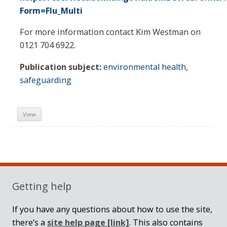
Form=Flu_Multi
For more information contact Kim Westman on
0121 704 6922.
Publication subject:
environmental health
,
safeguarding
View
Sidebar
Getting help
If you have any questions about how to use the site,
there’s a
site help page
[link]
. This also contains