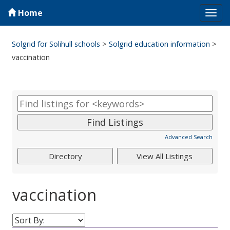
Home
Tog
navi
Solgrid for Solihull schools
>
Solgrid education information
>
vaccination
Advanced Search
vaccination