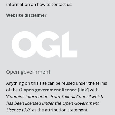
information on how to contact us.
Website disclaimer
Open government
Anything on this site can be reused under the terms
of the
open government licence [link]
with
‘
Contains information from Solihull Council which
has been licensed under the Open Government
Licence v3.0.
‘ as the attribution statement.