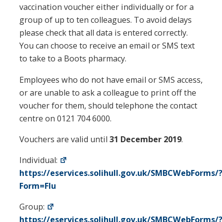
vaccination voucher either individually or for a
group of up to ten colleagues. To avoid delays
please check that all data is entered correctly.
You can choose to receive an email or SMS text
to take to a Boots pharmacy.
Employees who do not have email or SMS access,
or are unable to ask a colleague to print off the
voucher for them, should telephone the contact
centre on 0121 704 6000.
Vouchers are valid until
31 December 2019
.
Individual:
https://eservices.solihull.gov.uk/SMBCWebForms/
Form=Flu
Group:
https://eservices.solihull.gov.uk/SMBCWebForms/