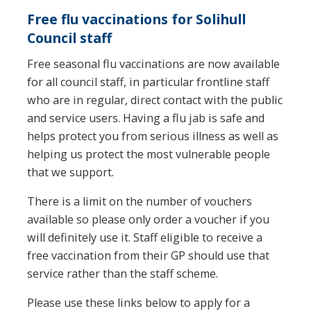
Free flu vaccinations for Solihull
Council staff
Free seasonal flu vaccinations are now available
for all council staff, in particular frontline staff
who are in regular, direct contact with the public
and service users. Having a flu jab is safe and
helps protect you from serious illness as well as
helping us protect the most vulnerable people
that we support.
There is a limit on the number of vouchers
available so please only order a voucher if you
will definitely use it. Staff eligible to receive a
free vaccination from their GP should use that
service rather than the staff scheme.
Please use these links below to apply for a