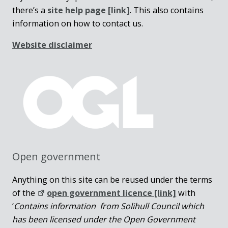
there’s a
site help page
[link]
. This also contains
information on how to contact us.
Website disclaimer
Open government
Anything on this site can be reused under the terms
of the
open government licence [link]
with
‘
Contains information from Solihull Council which
has been licensed under the Open Government