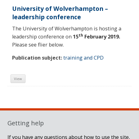
University of Wolverhampton –
leadership conference
The University of Wolverhampton is hosting a
th
leadership conference on
15
February 2019.
Please see flier below.
Publication subject:
training and CPD
View
Sidebar
Getting help
If you have any questions about how to use the site,