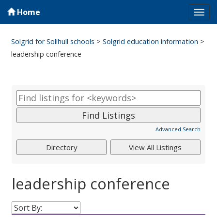
Home
Tog
navi
Solgrid for Solihull schools
>
Solgrid education information
>
leadership conference
Advanced Search
leadership conference