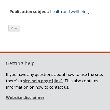
Publication subject:
health and wellbeing
View
Sidebar
Getting help
If you have any questions about how to use the site,
there’s a
site help page
[link]
. This also contains
information on how to contact us.
Website disclaimer