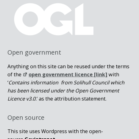
Open government
Anything on this site can be reused under the terms
of the
open government licence [link]
with
‘
Contains information from Solihull Council which
has been licensed under the Open Government
Licence v3.0.
‘ as the attribution statement.
Open source
This site uses Wordpress with the open-