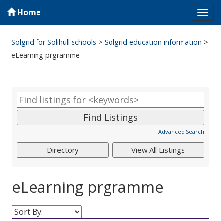
Home
Tog
navi
Solgrid for Solihull schools
>
Solgrid education information
>
eLearning prgramme
Advanced Search
eLearning prgramme