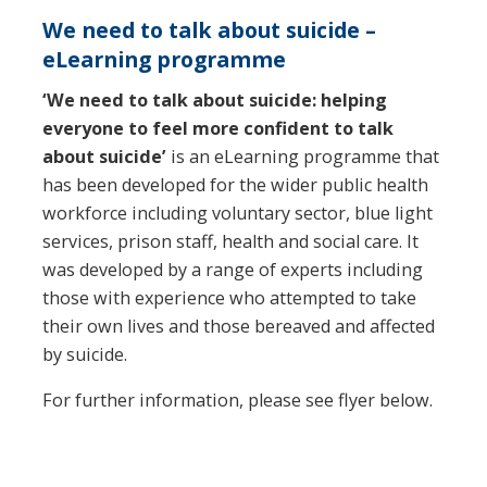
We need to talk about suicide –
eLearning programme
‘We need to talk about suicide: helping
everyone to feel more confident to talk
about suicide’
is an eLearning programme that
has been developed for the wider public health
workforce including voluntary sector, blue light
services, prison staff, health and social care. It
was developed by a range of experts including
those with experience who attempted to take
their own lives and those bereaved and affected
by suicide.
For further information, please see flyer below.