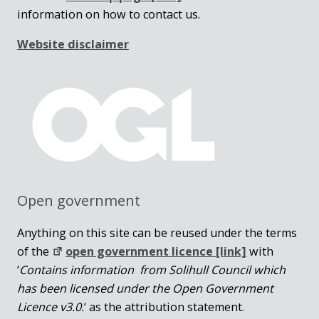
information on how to contact us.
Website disclaimer
Open government
Anything on this site can be reused under the terms
of the
open government licence [link]
with
‘
Contains information from Solihull Council which
has been licensed under the Open Government
Licence v3.0.
‘ as the attribution statement.