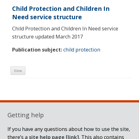
Child Protection and Children In
Need service structure
Child Protection and Children In Need service
structure updated March 2017
Publication subject:
child protection
View
Sidebar
Getting help
If you have any questions about how to use the site,
there’s a
site help page
[link]
. This also contains