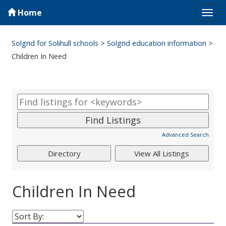
Home
Tog
navi
Solgrid for Solihull schools
>
Solgrid education information
>
Children In Need
Advanced Search
Children In Need