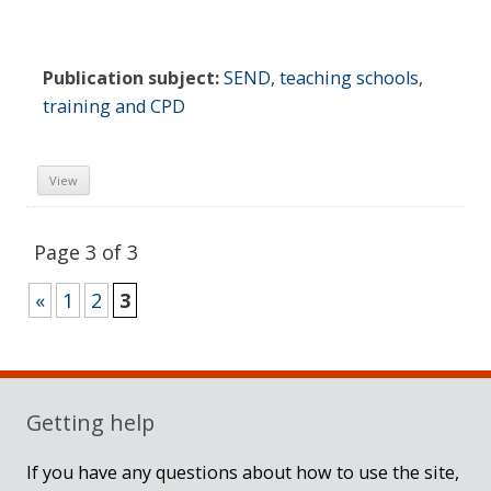
Publication subject:
SEND
,
teaching schools
,
training and CPD
View
Page 3 of 3
«
1
2
3
Sidebar
Getting help
If you have any questions about how to use the site,