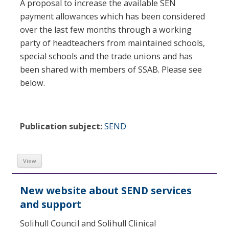
A proposal to increase the available SEN
payment allowances which has been considered
over the last few months through a working
party of headteachers from maintained schools,
special schools and the trade unions and has
been shared with members of SSAB. Please see
below.
Publication subject:
SEND
View
New website about SEND services
and support
Solihull Council and Solihull Clinical