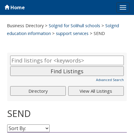
Home
Tog
navi
Business Directory
>
Solgrid for Solihull schools
>
Solgrid
education information
>
support services
>
SEND
Advanced Search
SEND