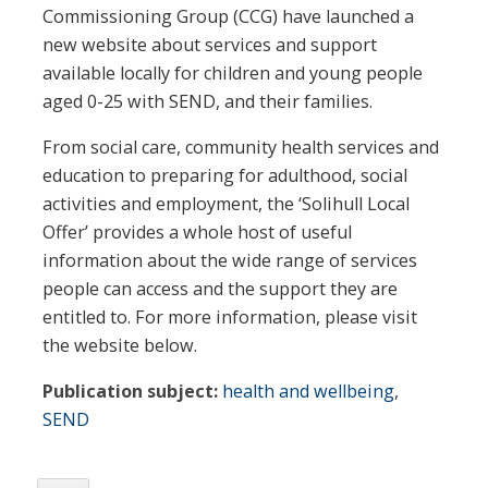
Commissioning Group (CCG) have launched a
new website about services and support
available locally for children and young people
aged 0-25 with SEND, and their families.
From social care, community health services and
education to preparing for adulthood, social
activities and employment, the ‘Solihull Local
Offer’ provides a whole host of useful
information about the wide range of services
people can access and the support they are
entitled to. For more information, please visit
the website below.
Publication subject:
health and wellbeing
,
SEND