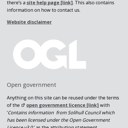
there’s a
site help page
[link]
. This also contains
information on how to contact us.
Website disclaimer
Open government
Anything on this site can be reused under the terms
of the
open government licence [link]
with
‘
Contains information from Solihull Council which
has been licensed under the Open Government
Licence v3.0.
‘ as the attribution statement.