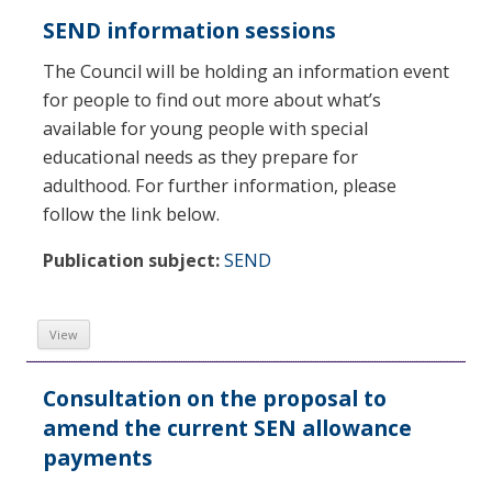
SEND information sessions
The Council will be holding an information event
for people to find out more about what’s
available for young people with special
educational needs as they prepare for
adulthood. For further information, please
follow the link below.
Publication subject:
SEND
View
Consultation on the proposal to
amend the current SEN allowance
payments