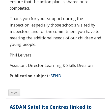
ensure that the action plan is shared once
completed.
Thank you for your support during the
inspection, especially those schools visited by
inspectors, and for the commitment you have to
meeting the additional needs of our children and
young people.
Phil Leivers
Assistant Director Learning & Skills Division
Publication subject:
SEND
View
ASDAN Satellite Centres linked to