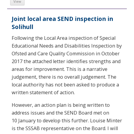
View
Joint local area SEND inspection in
Solihull
Following the Local Area inspection of Special
Educational Needs and Disabilities Inspection by
Ofsted and Care Quality Commission in October
2017 the attached letter identifies strengths and
areas for improvement. This is a narrative
judgement, there is no overall judgement. The
local authority has not been asked to produce a
written statement of action.
However, an action plan is being written to
address issues and the SEND Board met on
10 January to develop this further. Louise Minter
is the SSSAB representative on the Board. I will