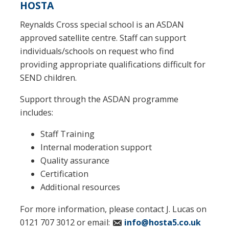
HOSTA
Reynalds Cross special school is an ASDAN
approved satellite centre. Staff can support
individuals/schools on request who find
providing appropriate qualifications difficult for
SEND children.
Support through the ASDAN programme
includes:
Staff Training
Internal moderation support
Quality assurance
Certification
Additional resources
For more information, please contact J. Lucas on
0121 707 3012 or email:
info@hosta5.co.uk