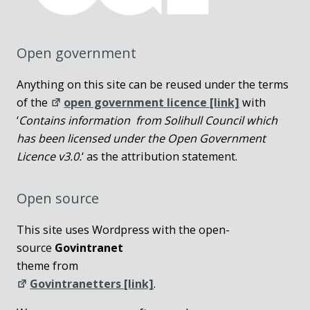
Open government
Anything on this site can be reused under the terms
of the
open government licence [link]
with
‘
Contains information from Solihull Council which
has been licensed under the Open Government
Licence v3.0.
‘ as the attribution statement.
Open source
This site uses Wordpress with the open-
source
Govintranet
theme from
Govintranetters [link]
.