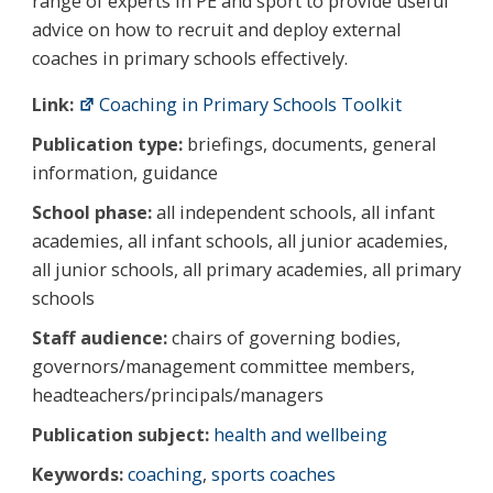
range of experts in PE and sport to provide useful
advice on how to recruit and deploy external
coaches in primary schools effectively.
Link:
Coaching in Primary Schools Toolkit
Publication type:
briefings, documents, general
information, guidance
School phase:
all independent schools, all infant
academies, all infant schools, all junior academies,
all junior schools, all primary academies, all primary
schools
Staff audience:
chairs of governing bodies,
governors/management committee members,
headteachers/principals/managers
Publication subject:
health and wellbeing
Keywords:
coaching
,
sports coaches