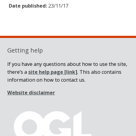
Date published:
23/11/17
Sidebar
Getting help
If you have any questions about how to use the site,
there’s a
site help page
[link]
. This also contains
information on how to contact us.
Website disclaimer