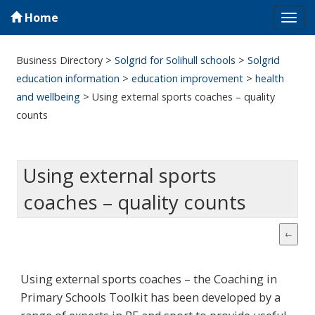
Home
Tog
navi
Business Directory
>
Solgrid for Solihull schools
>
Solgrid
education information
>
education improvement
>
health
and wellbeing
>
Using external sports coaches – quality
counts
Using external sports
coaches – quality counts
Using external sports coaches – the Coaching in
Primary Schools Toolkit has been developed by a