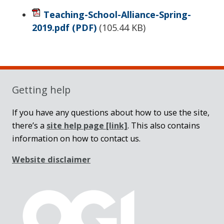
Teaching-School-Alliance-Spring-
2019.pdf
(PDF)
(
105.44 KB
)
Sidebar
Getting help
If you have any questions about how to use the site,
there’s a
site help page
[link]
. This also contains
information on how to contact us.
Website disclaimer