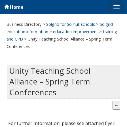
Home
Tog
navi
Business Directory
>
Solgrid for Solihull schools
>
Solgrid
education information
>
education improvement
>
training
and CPD
>
Unity Teaching School Alliance – Spring Term
Conferences
Unity Teaching School
Alliance – Spring Term
Conferences
For further information, please see attached flyer.