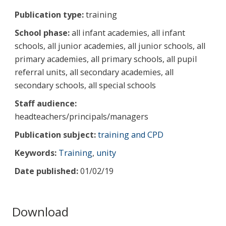
Publication type:
training
School phase:
all infant academies, all infant
schools, all junior academies, all junior schools, all
primary academies, all primary schools, all pupil
referral units, all secondary academies, all
secondary schools, all special schools
Staff audience:
headteachers/principals/managers
Publication subject:
training and CPD
Keywords:
Training
,
unity
Date published:
01/02/19
Download