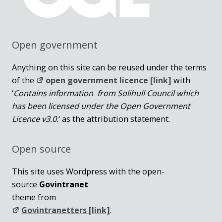
Open government
Anything on this site can be reused under the terms
of the
open government licence [link]
with
‘
Contains information from Solihull Council which
has been licensed under the Open Government
Licence v3.0.
‘ as the attribution statement.
Open source
This site uses Wordpress with the open-
source
Govintranet
theme from
Govintranetters [link]
.