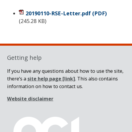
20190110-RSE-Letter.pdf
(PDF)
(
245.28 KB
)
Sidebar
Getting help
If you have any questions about how to use the site,
there’s a
site help page
[link]
. This also contains
information on how to contact us.
Website disclaimer