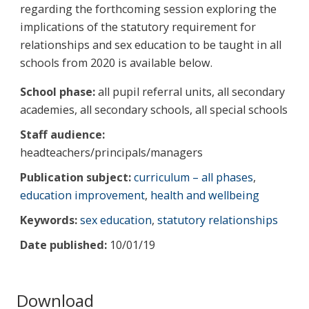
regarding the forthcoming session exploring the
implications of the statutory requirement for
relationships and sex education to be taught in all
schools from 2020 is available below.
School phase:
all pupil referral units, all secondary
academies, all secondary schools, all special schools
Staff audience:
headteachers/principals/managers
Publication subject:
curriculum – all phases
,
education improvement
,
health and wellbeing
Keywords:
sex education
,
statutory relationships
Date published:
10/01/19
Download