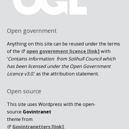
Open government
Anything on this site can be reused under the terms
of the
open government licence [link]
with
‘
Contains information from Solihull Council which
has been licensed under the Open Government
Licence v3.0.
‘ as the attribution statement.
Open source
This site uses Wordpress with the open-
source
Govintranet
theme from
Govintranetters [link]
.