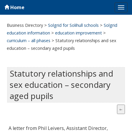
Home
Tog
navi
Business Directory
>
Solgrid for Solihull schools
>
Solgrid
education information
>
education improvement
>
curriculum – all phases
>
Statutory relationships and sex
education – secondary aged pupils
Statutory relationships and
sex education – secondary
aged pupils
A letter from Phil Leivers, Assistant Director,