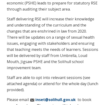
economic (PSHE) leads to prepare for statutory RSE
through auditing their subject area.
Staff delivering RSE will increase their knowledge
and understanding of the curriculum and the
changes that are enshrined in law from 2020.
There will be updates on a range of sexual health
issues, engaging with stakeholders and ensuring
that teaching meets the needs of learners. Sessions
will be delivered by staff from Umbrella, Loud
Mouth, Jigsaw PSHE and the Solihull school
improvement team.
Staff are able to opt into relevant sessions (see
attached agenda) or attend for the whole day (lunch
provided).
Please email
inset@solihull.gov.uk
to book