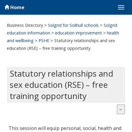
Home
Tog
navi
Business Directory
>
Solgrid for Solihull schools
>
Solgrid
education information
>
education improvement
>
health
and wellbeing
>
PSHE
>
Statutory relationships and sex
education (RSE) – free training opportunity
Statutory relationships and
sex education (RSE) – free
training opportunity
This session will equip personal, social, health and