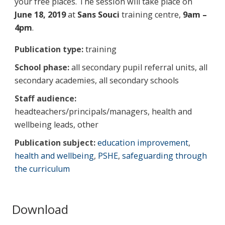
your free places. The session will take place on
June 18, 2019
at
Sans Souci
training centre,
9am –
4pm
.
Publication type:
training
School phase:
all secondary pupil referral units, all
secondary academies, all secondary schools
Staff audience:
headteachers/principals/managers, health and
wellbeing leads, other
Publication subject:
education improvement
,
health and wellbeing
,
PSHE
,
safeguarding through
the curriculum
Download