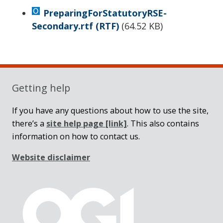
PreparingForStatutoryRSE-
Secondary.rtf
(RTF)
(
64.52 KB
)
Sidebar
Getting help
If you have any questions about how to use the site,
there’s a
site help page
[link]
. This also contains
information on how to contact us.
Website disclaimer