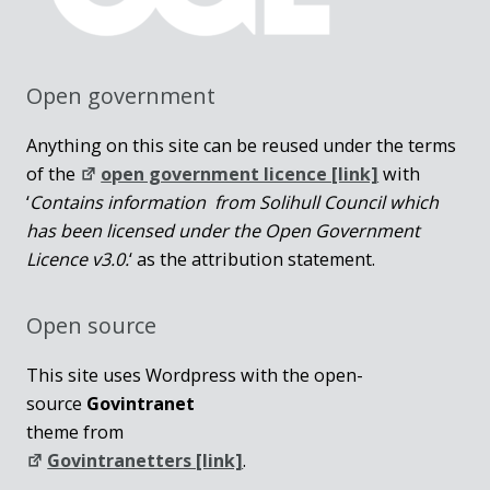
Open government
Anything on this site can be reused under the terms
of the
open government licence [link]
with
‘
Contains information from Solihull Council which
has been licensed under the Open Government
Licence v3.0.
‘ as the attribution statement.
Open source
This site uses Wordpress with the open-
source
Govintranet
theme from
Govintranetters [link]
.