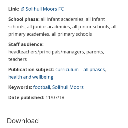
Link:
Solihull Moors FC
School phase:
all infant academies, all infant
schools, all junior academies, all junior schools, all
primary academies, all primary schools
Staff audience:
headteachers/principals/managers, parents,
teachers
Publication subject:
curriculum – all phases
,
health and wellbeing
Keywords:
football
,
Solihull Moors
Date published:
11/07/18
Download