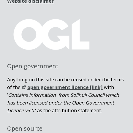
Website disclaimer
Open government
Anything on this site can be reused under the terms
of the
open government licence [link]
with
‘
Contains information from Solihull Council which
has been licensed under the Open Government
Licence v3.0.
‘ as the attribution statement.
Open source