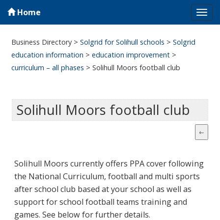
Home
Tog
navi
Business Directory
>
Solgrid for Solihull schools
>
Solgrid
education information
>
education improvement
>
curriculum – all phases
>
Solihull Moors football club
Solihull Moors football club
Solihull Moors currently offers PPA cover following
the National Curriculum, football and multi sports
after school club based at your school as well as
support for school football teams training and
games. See below for further details.