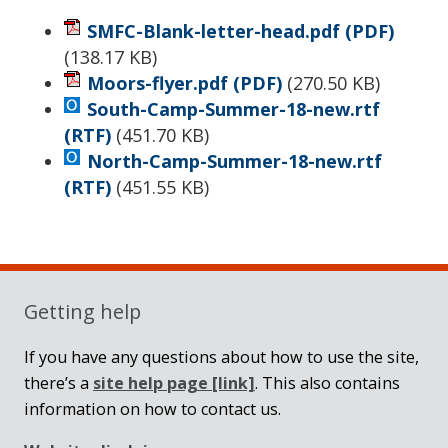
SMFC-Blank-letter-head.pdf
(PDF)
(
138.17 KB
)
Moors-flyer.pdf
(PDF)
(
270.50 KB
)
South-Camp-Summer-18-new.rtf
(RTF)
(
451.70 KB
)
North-Camp-Summer-18-new.rtf
(RTF)
(
451.55 KB
)
Sidebar
Getting help
If you have any questions about how to use the site,
there’s a
site help page
[link]
. This also contains
information on how to contact us.