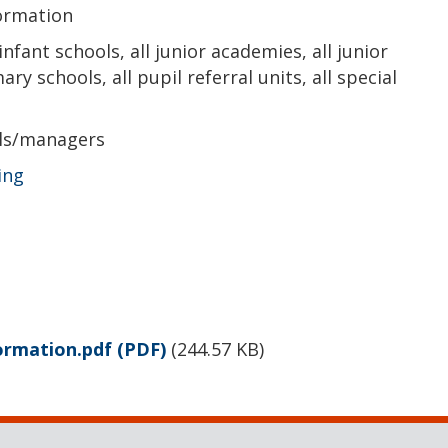
formation
 infant schools, all junior academies, all junior
ry schools, all pupil referral units, all special
als/managers
ing
formation.pdf
(PDF)
(
244.57 KB
)