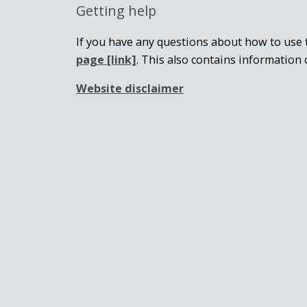
Getting help
If you have any questions about how to use t
page
[link]
. This also contains information 
Website disclaimer