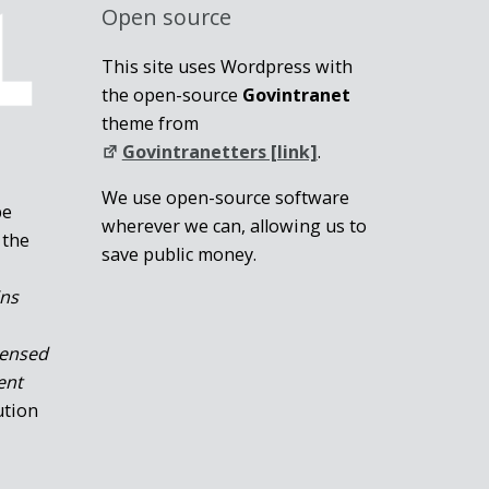
Open source
This site uses Wordpress with
the open-source
Govintranet
theme from
Govintranetters [link]
.
We use open-source software
be
wherever we can, allowing us to
 the
save public money.
ins
censed
ent
ution