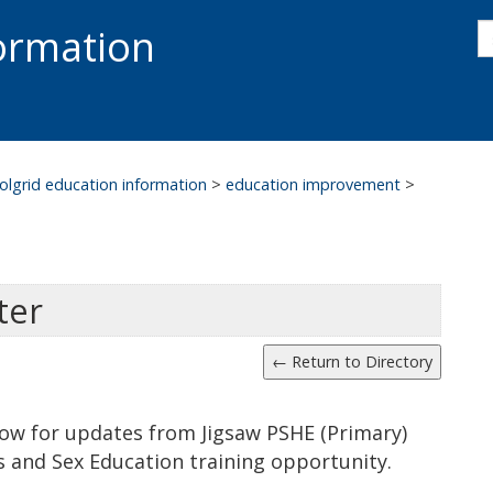
s
formation
s
S
olgrid education information
>
education improvement
>
ter
low for updates from Jigsaw PSHE (Primary)
ps and Sex Education training opportunity.