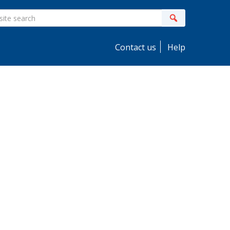
ite
Search
earch
Contact us
Help
idebar