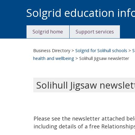
Skip
Solgrid education in
to
content
Solgrid home
Support services
Business Directory
>
Solgrid for Solihull schools
>
S
health and wellbeing
>
Solihull Jigsaw newsletter
Solihull Jigsaw newslet
Please see the newsletter attached be
including details of a free Relationshi