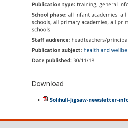
Publication type:
training, general in
School phase:
all infant academies, all
schools, all primary academies, all prima
schools
Staff audience:
headteachers/princip
Publication subject:
health and wellbe
Date published:
30/11/18
Download
Solihull-Jigsaw-newsletter-in