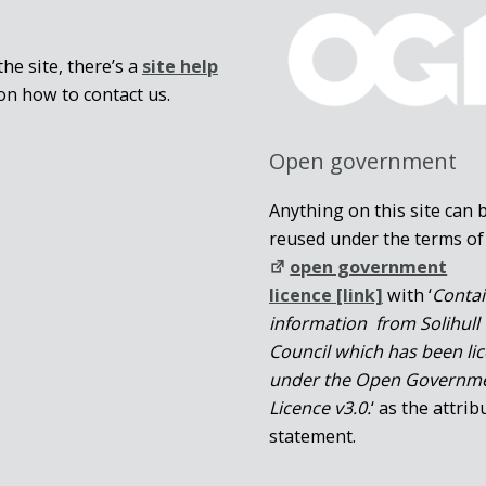
he site, there’s a
site help
on how to contact us.
Open government
Anything on this site can 
reused under the terms of
open government
licence [link]
with ‘
Conta
information from Solihull
Council which has been li
under the Open Governm
Licence v3.0.
‘ as the attrib
statement.