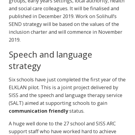
groups, early years settings, local authority, health
and social care colleagues. It will be finalised and
published in December 2019. Work on Solihull’s
SEND strategy will be based on the values of the
inclusion charter and will commence in November
2019.
Speech and language
strategy
Six schools have just completed the first year of the
ELKLAN pilot. This is a joint project delivered by
SISS and the speech and language therapy service
(SALT) aimed at supporting schools to gain
communication friendly
status.
A huge well done to the 27 school and SISS ARC
support staff who have worked hard to achieve