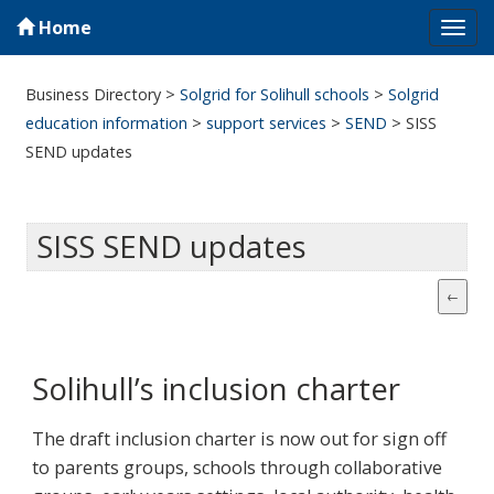
Home
Tog
navi
Business Directory
>
Solgrid for Solihull schools
>
Solgrid
education information
>
support services
>
SEND
>
SISS
SEND updates
SISS SEND updates
Solihull’s inclusion charter
The draft inclusion charter is now out for sign off
to parents groups, schools through collaborative