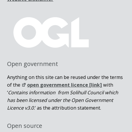
Open government
Anything on this site can be reused under the terms
of the
open government licence [link]
with
‘
Contains information from Solihull Council which
has been licensed under the Open Government
Licence v3.0.
‘ as the attribution statement.
Open source