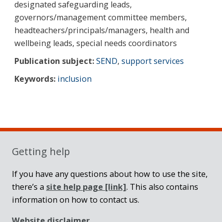
designated safeguarding leads,
governors/management committee members,
headteachers/principals/managers, health and
wellbeing leads, special needs coordinators
Publication subject:
SEND
,
support services
Keywords:
inclusion
Sidebar
Getting help
If you have any questions about how to use the site,
there’s a
site help page
[link]
. This also contains
information on how to contact us.
Website disclaimer