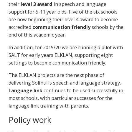
their
level 3 award
in speech and language
support for 5-11 year olds. Five of the six schools
are now beginning their level 4 award to become
accredited
communication friendly
schools by the
end of this academic year.
In addition, for 2019/20 we are running a pilot with
SALT for early years ELKLAN, supporting eight
settings to become communication friendly.
The ELKLAN projects are the next phase of
delivering Solihull’s speech and language strategy.
Language link
continues to be used successfully in
most schools, with particular successes for the
language link training with parents.
Policy work