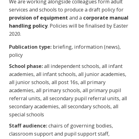
We are working alongside colleagues form adult
services and schools to produce a draft policy for
provision of equipment
and a
corporate manual
handling policy
. Policies will be finalised by Easter
2020.
Publication type:
briefing, information (news),
policy
School phase:
all independent schools, all infant
academies, all infant schools, all junior academies,
all junior schools, all post 16s, all primary
academies, all primary schools, all primary pupil
referral units, all secondary pupil referral units, all
secondary academies, all secondary schools, all
special schools
Staff audience:
chairs of governing bodies,
classroom support and pupil support staff,