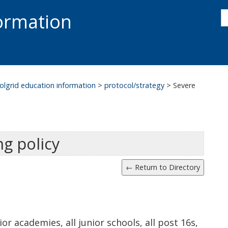
s
formation
s
S
olgrid education information
>
protocol/strategy
>
Severe
g policy
nior academies, all junior schools, all post 16s,