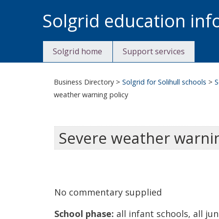
Skip
Solgrid education in
to
content
Solgrid home
Support services
Business Directory
>
Solgrid for Solihull schools
>
S
weather warning policy
Severe weather warnin
No commentary supplied
School phase:
all infant schools, all ju