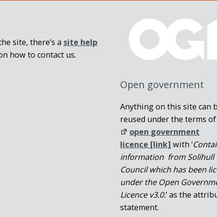
he site, there’s a
site help
on how to contact us.
Open government
Anything on this site can 
reused under the terms of
open government
licence [link]
with ‘
Conta
information from Solihull
Council which has been li
under the Open Governm
Licence v3.0.
‘ as the attrib
statement.