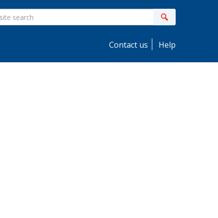
ite
Search
earch
Contact us
Help
idebar