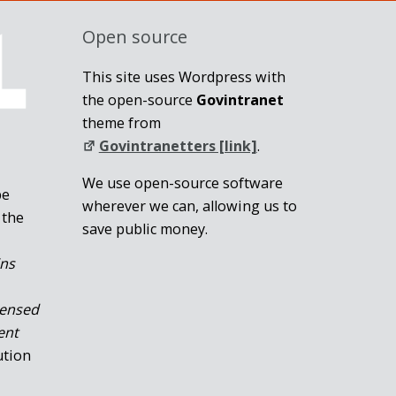
Open source
This site uses Wordpress with
the open-source
Govintranet
theme from
Govintranetters [link]
.
We use open-source software
be
wherever we can, allowing us to
 the
save public money.
ins
censed
ent
ution