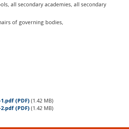
ols, all secondary academies, all secondary
hairs of governing bodies,
1.pdf
(PDF)
(
1.42 MB
)
2.pdf
(PDF)
(
1.42 MB
)