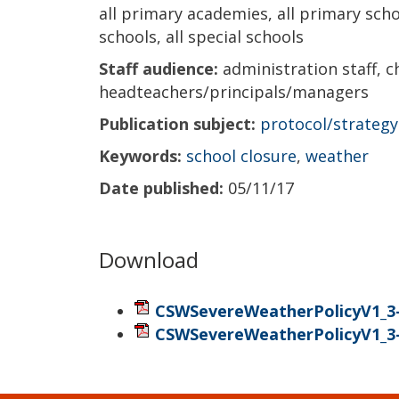
all primary academies, all primary scho
schools, all special schools
Staff audience:
administration staff, c
headteachers/principals/managers
Publication subject:
protocol/strategy
Keywords:
school closure
,
weather
Date published:
05/11/17
Download
CSWSevereWeatherPolicyV1_3-
CSWSevereWeatherPolicyV1_3-