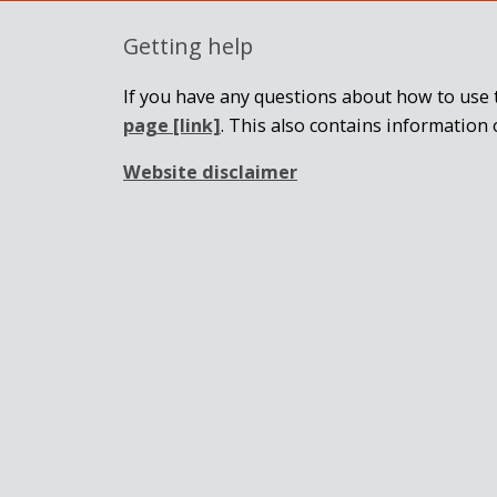
Getting help
If you have any questions about how to use t
page
[link]
. This also contains information 
Website disclaimer