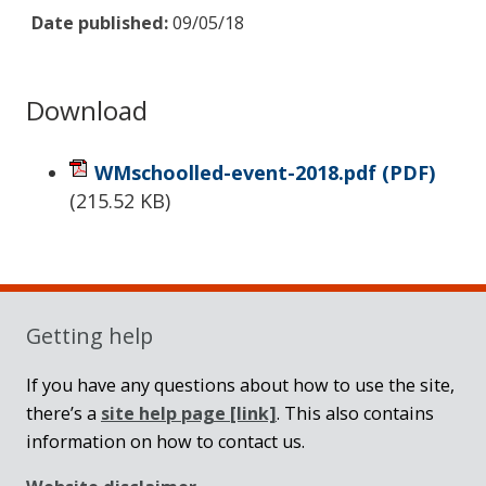
Date published:
09/05/18
Download
WMschoolled-event-2018.pdf
(PDF)
(
215.52 KB
)
Sidebar
Getting help
If you have any questions about how to use the site,
there’s a
site help page
[link]
. This also contains
information on how to contact us.