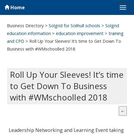
Home
Tog
navi
Business Directory
>
Solgrid for Solihull schools
>
Solgrid
education information
>
education improvement
>
training
and CPD
>
Roll Up Your Sleeves! It’s time to Get Down To
Business with #WMschoolled 2018
Roll Up Your Sleeves! It’s time
to Get Down To Business
with #WMschoolled 2018
Leadership Networking and Learning Event taking