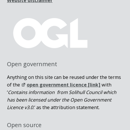
Website disclaimer
Open government
Anything on this site can be reused under the terms
of the
open government licence [link]
with
‘
Contains information from Solihull Council which
has been licensed under the Open Government
Licence v3.0.
‘ as the attribution statement.
Open source