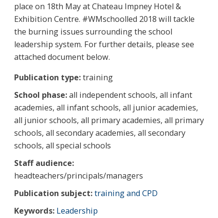
place on 18th May at Chateau Impney Hotel &
Exhibition Centre. #WMschoolled 2018 will tackle
the burning issues surrounding the school
leadership system. For further details, please see
attached document below.
Publication type:
training
School phase:
all independent schools, all infant
academies, all infant schools, all junior academies,
all junior schools, all primary academies, all primary
schools, all secondary academies, all secondary
schools, all special schools
Staff audience:
headteachers/principals/managers
Publication subject:
training and CPD
Keywords:
Leadership