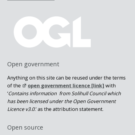
Open government
Anything on this site can be reused under the terms
of the
open government licence [link]
with
‘
Contains information from Solihull Council which
has been licensed under the Open Government
Licence v3.0.
‘ as the attribution statement.
Open source