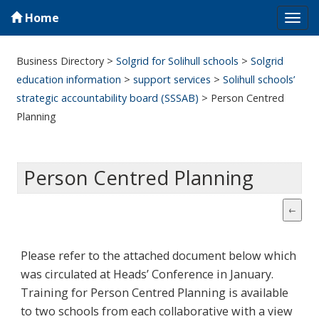
Home
Tog
navi
Business Directory
>
Solgrid for Solihull schools
>
Solgrid
education information
>
support services
>
Solihull schools’
strategic accountability board (SSSAB)
>
Person Centred
Planning
Person Centred Planning
Please refer to the attached document below which
was circulated at Heads’ Conference in January.
Training for Person Centred Planning is available
to two schools from each collaborative with a view