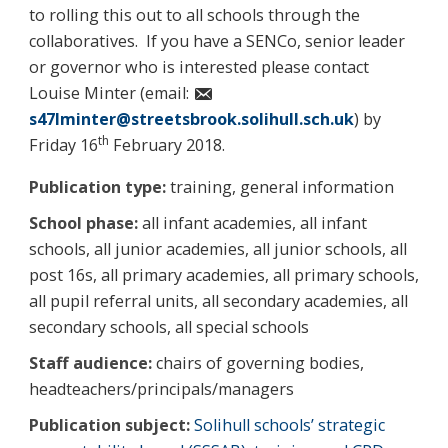
to rolling this out to all schools through the
collaboratives. If you have a SENCo, senior leader
or governor who is interested please contact
Louise Minter (email:
s47lminter@streetsbrook.solihull.sch.uk
) by
th
Friday 16
February 2018.
Publication type:
training, general information
School phase:
all infant academies, all infant
schools, all junior academies, all junior schools, all
post 16s, all primary academies, all primary schools,
all pupil referral units, all secondary academies, all
secondary schools, all special schools
Staff audience:
chairs of governing bodies,
headteachers/principals/managers
Publication subject:
Solihull schools’ strategic