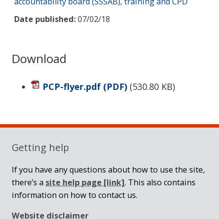
accountability board (SSSAB)
,
training and CPD
Date published:
07/02/18
Download
PCP-flyer.pdf
(PDF)
(
530.80 KB
)
Sidebar
Getting help
If you have any questions about how to use the site,
there’s a
site help page
[link]
. This also contains
information on how to contact us.
Website disclaimer