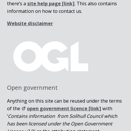
there’s a
site help page
[link]
. This also contains
information on how to contact us.
Website disclaimer
Open government
Anything on this site can be reused under the terms
of the
open government licence [link]
with
‘
Contains information from Solihull Council which
has been licensed under the Open Government