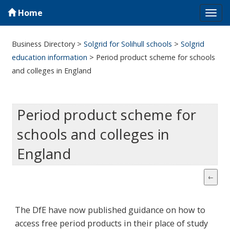
Home
Tog
navi
Business Directory
>
Solgrid for Solihull schools
>
Solgrid
education information
>
Period product scheme for schools
and colleges in England
Period product scheme for
schools and colleges in
England
The DfE have now published guidance on how to
access free period products in their place of study