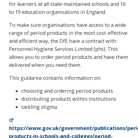
for learners at all state-maintained schools and 16
to 19 education organisations in England.
To make sure organisations have access to a wide
range of period products in the most cost-effective
and efficient way, the DfE have a contract with
Personnel Hygiene Services Limited (phs). This
allows you to order period products and have them
delivered when you need them.
This guidance contains information on:
choosing and ordering period products
distributing products within institutions
tackling stigma
https://www.gov.uk/government/publications/peri
products-in-schools-and-colleges/period-