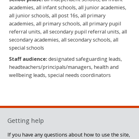
academies, all infant schools, all junior academies,
all junior schools, all post 16s, all primary
academies, all primary schools, all primary pupil
referral units, all secondary pupil referral units, all
secondary academies, all secondary schools, all
special schools
Staff audience:
designated safeguarding leads,
headteachers/principals/managers, health and
wellbeing leads, special needs coordinators
Sidebar
Getting help
If you have any questions about how to use the site,