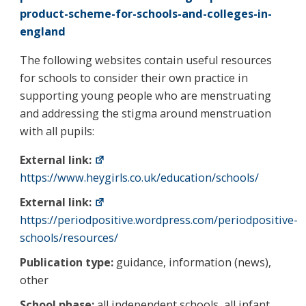
product-scheme-for-schools-and-colleges-in-
england
The following websites contain useful resources
for schools to consider their own practice in
supporting young people who are menstruating
and addressing the stigma around menstruation
with all pupils:
External link:
https://www.heygirls.co.uk/education/schools/
External link:
https://periodpositive.wordpress.com/periodpositive-
schools/resources/
Publication type:
guidance, information (news),
other
School phase:
all independent schools, all infant