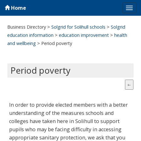
Home
Tog
navi
Business Directory
>
Solgrid for Solihull schools
>
Solgrid
education information
>
education improvement
>
health
and wellbeing
>
Period poverty
Period poverty
In order to provide elected members with a better
understanding of the measures schools and
colleges have taken here in Solihull to support
pupils who may be facing difficulty in accessing
appropriate sanitary protection, we ask that you