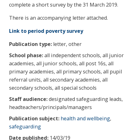
complete a short survey by the 31 March 2019.
There is an accompanying letter attached.
Link to period poverty survey
Publication type:
letter, other
School phase:
all independent schools, all junior
academies, all junior schools, all post 16s, all
primary academies, all primary schools, all pupil
referral units, all secondary academies, all
secondary schools, all special schools
Staff audience:
designated safeguarding leads,
headteachers/principals/managers
Publication subject:
health and wellbeing
,
safeguarding
Date published:
14/03/19