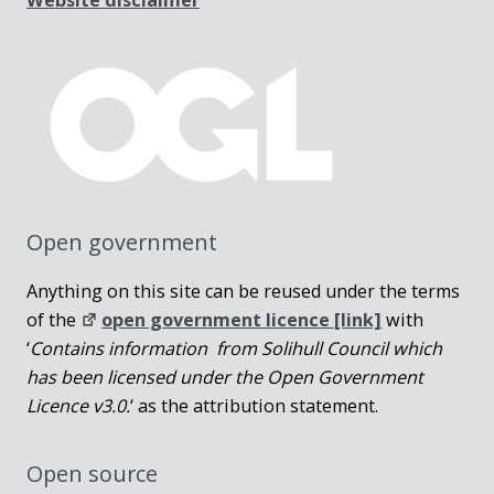
Open government
Anything on this site can be reused under the terms
of the
open government licence [link]
with
‘
Contains information from Solihull Council which
has been licensed under the Open Government
Licence v3.0.
‘ as the attribution statement.
Open source