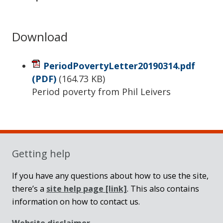
Download
PeriodPovertyLetter20190314.pdf
(PDF)
(
164.73 KB
)
Period poverty from Phil Leivers
Sidebar
Getting help
If you have any questions about how to use the site,
there’s a
site help page
[link]
. This also contains
information on how to contact us.
Website disclaimer