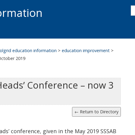
s
formation
s
S
olgrid education information
>
education improvement
>
October 2019
Heads’ Conference – now 3
ads’ conference, given in the May 2019 SSSAB