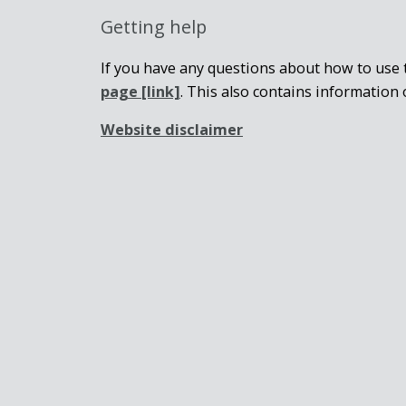
Getting help
If you have any questions about how to use t
page
[link]
. This also contains information 
Website disclaimer