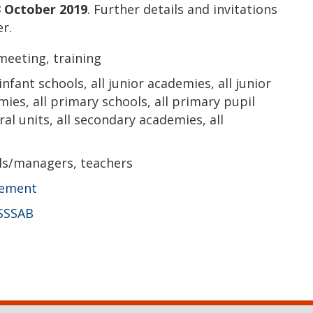
 October 2019
. Further details and invitations
r.
meeting, training
 infant schools, all junior academies, all junior
mies, all primary schools, all primary pupil
ral units, all secondary academies, all
ls/managers, teachers
vement
SSSAB