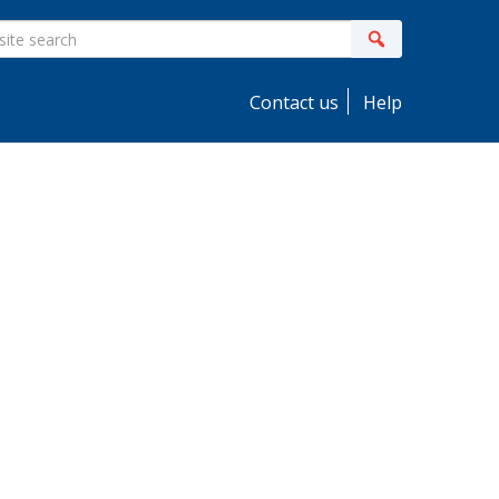
ite
Search
earch
Contact us
Help
idebar