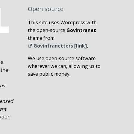
Open source
This site uses Wordpress with
the open-source
Govintranet
theme from
Govintranetters [link]
.
We use open-source software
be
wherever we can, allowing us to
 the
save public money.
ins
censed
ent
ution