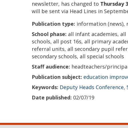
newsletter, has changed to
Thursday 3
will be sent via Head Lines in Septembe
Publication type:
information (news), 
School phase:
all infant academies, all
schools, all post 16s, all primary acade
referral units, all secondary pupil refer
secondary schools, all special schools
Staff audience:
headteachers/principa
Publication subject:
education impro
Keywords:
Deputy Heads Conference
,
Date published:
02/07/19