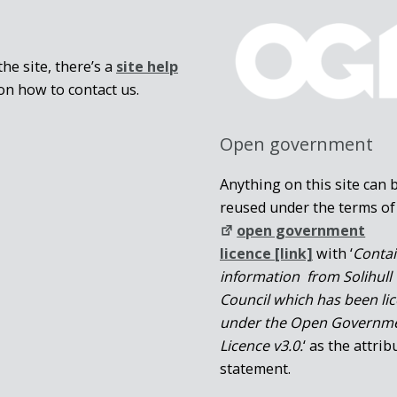
he site, there’s a
site help
on how to contact us.
Open government
Anything on this site can 
reused under the terms of
open government
licence [link]
with ‘
Conta
information from Solihull
Council which has been li
under the Open Governm
Licence v3.0.
‘ as the attrib
statement.