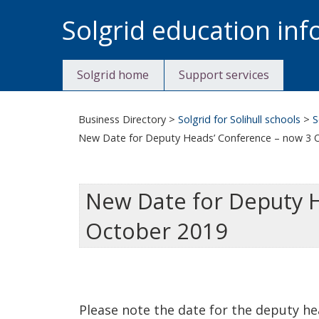
Skip
Solgrid education in
to
content
Solgrid home
Support services
Business Directory
>
Solgrid for Solihull schools
>
S
New Date for Deputy Heads’ Conference – now 3 
New Date for Deputy 
October 2019
Please note the date for the deputy he