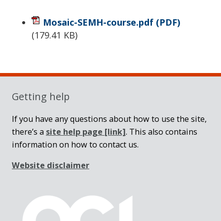
Mosaic-SEMH-course.pdf
(PDF)
(
179.41 KB
)
Sidebar
Getting help
If you have any questions about how to use the site,
there’s a
site help page
[link]
. This also contains
information on how to contact us.
Website disclaimer