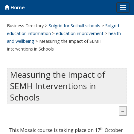
Home
Tog
navi
Business Directory
>
Solgrid for Solihull schools
>
Solgrid
education information
>
education improvement
>
health
and wellbeing
>
Measuring the Impact of SEMH
Interventions in Schools
Measuring the Impact of
SEMH Interventions in
Schools
th
This Mosaic course is taking place on 17
October