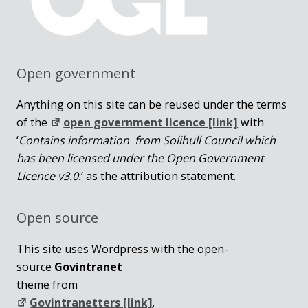
Open government
Anything on this site can be reused under the terms
of the
open government licence [link]
with
‘
Contains information from Solihull Council which
has been licensed under the Open Government
Licence v3.0.
‘ as the attribution statement.
Open source
This site uses Wordpress with the open-
source
Govintranet
theme from
Govintranetters [link]
.