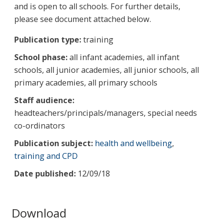
and is open to all schools. For further details,
please see document attached below.
Publication type:
training
School phase:
all infant academies, all infant
schools, all junior academies, all junior schools, all
primary academies, all primary schools
Staff audience:
headteachers/principals/managers, special needs
co-ordinators
Publication subject:
health and wellbeing
,
training and CPD
Date published:
12/09/18
Download