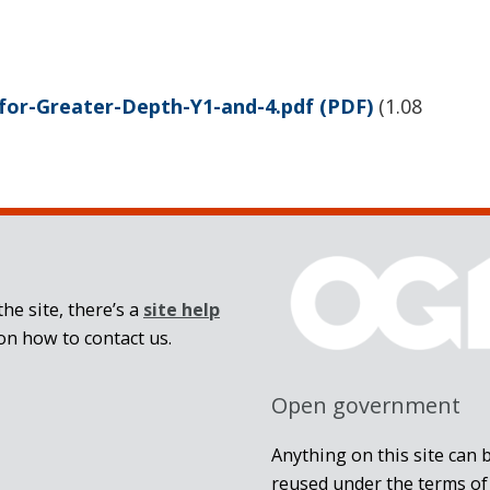
for-Greater-Depth-Y1-and-4.pdf
(PDF)
(
1.08
he site, there’s a
site help
on how to contact us.
Open government
Anything on this site can 
reused under the terms of