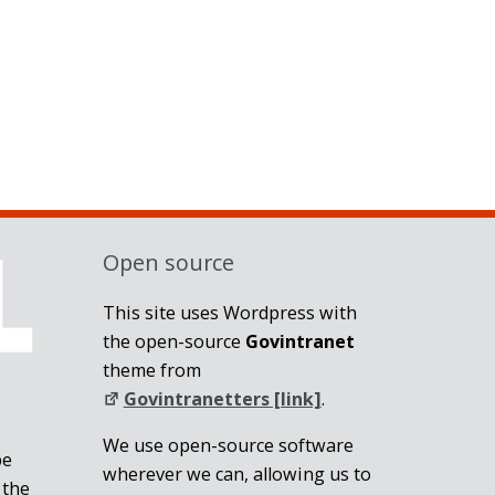
Open source
This site uses Wordpress with
the open-source
Govintranet
theme from
Govintranetters [link]
.
We use open-source software
be
wherever we can, allowing us to
 the