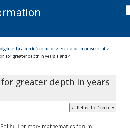
s
formation
s
S
olgrid education information
>
education improvement
>
on for greater depth in years 1 and 4
for greater depth in years
 Solihull primary mathematics forum