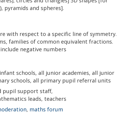
ares), circles and triangles] 3D shapes [for
), pyramids and spheres].
e with respect to a specific line of symmetry.
s, families of common equivalent fractions.
 include negative numbers
 infant schools, all junior academies, all junior
ary schools, all primary pupil referral units
pupil support staff,
thematics leads, teachers
moderation
,
maths forum