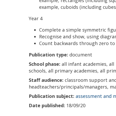
example, rectangles (including squ
example, cuboids (including cubes
Year 4
Complete a simple symmetric figur
Recognise and show, using diagram
Count backwards through zero to
Publication type:
document
School phase:
all infant academies, all
schools, all primary academies, all prim
Staff audience:
classroom support and 
headteachers/principals/managers, ma
Publication subject:
assessment and 
Date published:
18/09/20