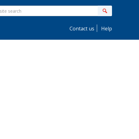
ite
Search
earch
Contact us
Help
idebar