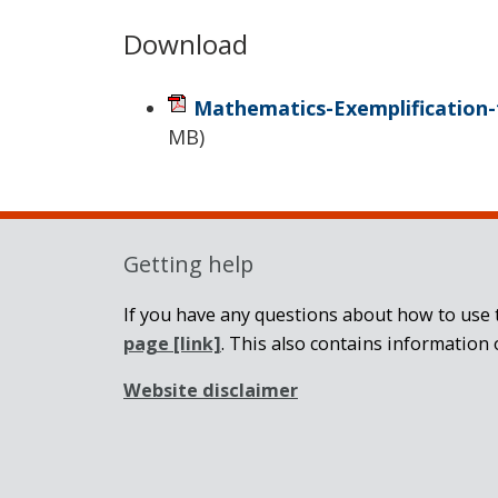
Download
Mathematics-Exemplification-
MB
)
Getting help
If you have any questions about how to use t
page
[link]
. This also contains information 
Website disclaimer