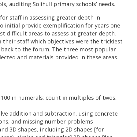
ls, auditing Solihull primary schools’ needs.
r staff in assessing greater depth in
 initial provide exemplification for years one
t difficult areas to assess at greater depth.
their staff which objectives were the trickiest
d back to the forum. The three most popular
lected and materials provided in these areas.
100 in numerals; count in multiples of twos,
lve addition and subtraction, using concrete
tions, and missing number problems
d 3D shapes, including 2D shapes [for