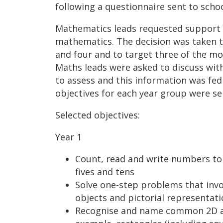
following a questionnaire sent to schoo
Mathematics leads requested support fo
mathematics. The decision was taken to
and four and to target three of the mos
Maths leads were asked to discuss with 
to assess and this information was fe
objectives for each year group were se
Selected objectives:
Year 1
Count, read and write numbers to 
fives and tens
Solve one-step problems that invo
objects and pictorial representa
Recognise and name common 2D an