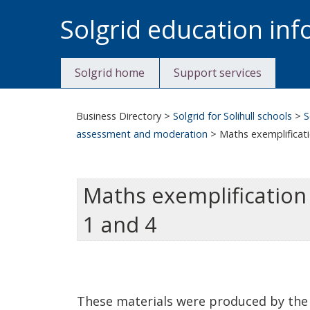
Skip
Solgrid education in
to
content
Solgrid home
Support services
Business Directory
>
Solgrid for Solihull schools
>
S
assessment and moderation
>
Maths exemplificati
Maths exemplification 
1 and 4
These materials were produced by the