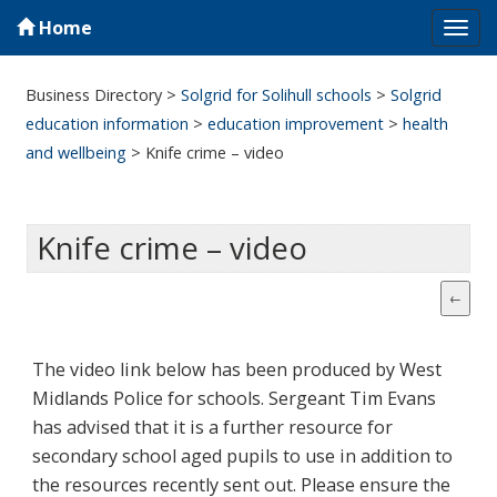
Home
Tog
navi
Business Directory
>
Solgrid for Solihull schools
>
Solgrid
education information
>
education improvement
>
health
and wellbeing
>
Knife crime – video
Knife crime – video
The video link below has been produced by West
Midlands Police for schools. Sergeant Tim Evans
has advised that it is a further resource for
secondary school aged pupils to use in addition to
the resources recently sent out. Please ensure the