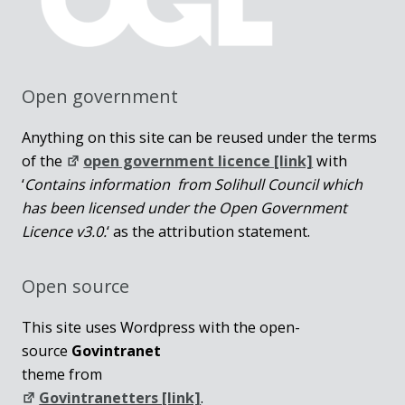
Open government
Anything on this site can be reused under the terms
of the
open government licence [link]
with
‘
Contains information from Solihull Council which
has been licensed under the Open Government
Licence v3.0.
‘ as the attribution statement.
Open source
This site uses Wordpress with the open-
source
Govintranet
theme from
Govintranetters [link]
.