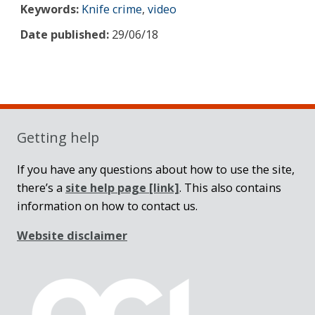
Keywords:
Knife crime
,
video
Date published:
29/06/18
Sidebar
Getting help
If you have any questions about how to use the site,
there’s a
site help page
[link]
. This also contains
information on how to contact us.
Website disclaimer