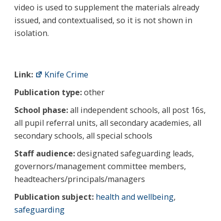
video is used to supplement the materials already
issued, and contextualised, so it is not shown in
isolation.
Link:
Knife Crime
Publication type:
other
School phase:
all independent schools, all post 16s,
all pupil referral units, all secondary academies, all
secondary schools, all special schools
Staff audience:
designated safeguarding leads,
governors/management committee members,
headteachers/principals/managers
Publication subject:
health and wellbeing
,
safeguarding