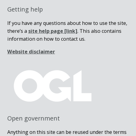
Getting help
If you have any questions about how to use the site,
there’s a
site help page
[link]
. This also contains
information on how to contact us.
Website disclaimer
Open government
Anything on this site can be reused under the terms