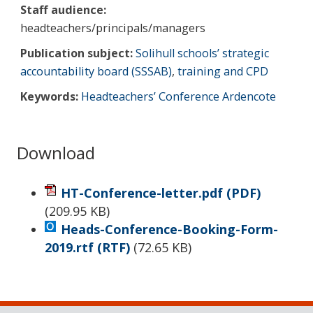
Staff audience:
headteachers/principals/managers
Publication subject:
Solihull schools’ strategic
accountability board (SSSAB)
,
training and CPD
Keywords:
Headteachers’ Conference Ardencote
Download
HT-Conference-letter.pdf
(PDF)
(
209.95 KB
)
Heads-Conference-Booking-Form-
2019.rtf
(RTF)
(
72.65 KB
)
Sidebar