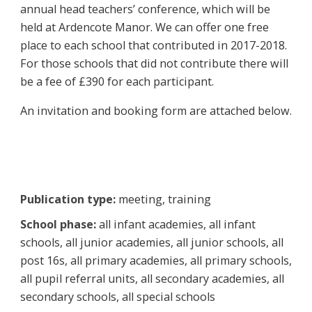
annual head teachers’ conference, which will be
held at Ardencote Manor. We can offer one free
place to each school that contributed in 2017-2018.
For those schools that did not contribute there will
be a fee of £390 for each participant.
An invitation and booking form are attached below.
Publication type:
meeting, training
School phase:
all infant academies, all infant
schools, all junior academies, all junior schools, all
post 16s, all primary academies, all primary schools,
all pupil referral units, all secondary academies, all
secondary schools, all special schools