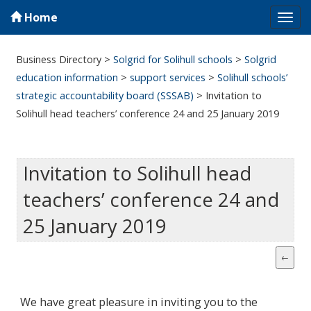
Home
Tog
navi
Business Directory
>
Solgrid for Solihull schools
>
Solgrid
education information
>
support services
>
Solihull schools’
strategic accountability board (SSSAB)
>
Invitation to
Solihull head teachers’ conference 24 and 25 January 2019
Invitation to Solihull head
teachers’ conference 24 and
25 January 2019
We have great pleasure in inviting you to the