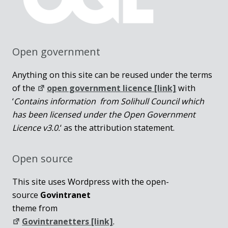
Open government
Anything on this site can be reused under the terms
of the
open government licence [link]
with
‘
Contains information from Solihull Council which
has been licensed under the Open Government
Licence v3.0.
‘ as the attribution statement.
Open source
This site uses Wordpress with the open-
source
Govintranet
theme from
Govintranetters [link]
.