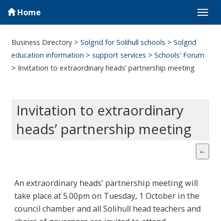
Home
Tog
navi
Business Directory
>
Solgrid for Solihull schools
>
Solgrid
education information
>
support services
>
Schools' Forum
>
Invitation to extraordinary heads’ partnership meeting
Invitation to extraordinary
heads’ partnership meeting
An extraordinary heads’ partnership meeting will
take place at 5.00pm on Tuesday, 1 October in the
council chamber and all Solihull head teachers and