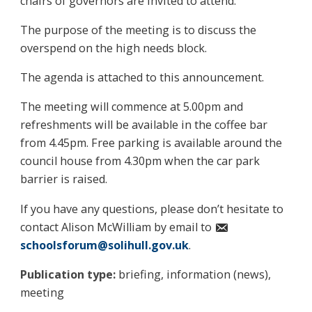
chairs of governors are invited to attend.
The purpose of the meeting is to discuss the
overspend on the high needs block.
The agenda is attached to this announcement.
The meeting will commence at 5.00pm and
refreshments will be available in the coffee bar
from 4.45pm. Free parking is available around the
council house from 4.30pm when the car park
barrier is raised.
If you have any questions, please don’t hesitate to
contact Alison McWilliam by email to
schoolsforum@solihull.gov.uk
.
Publication type:
briefing, information (news),
meeting