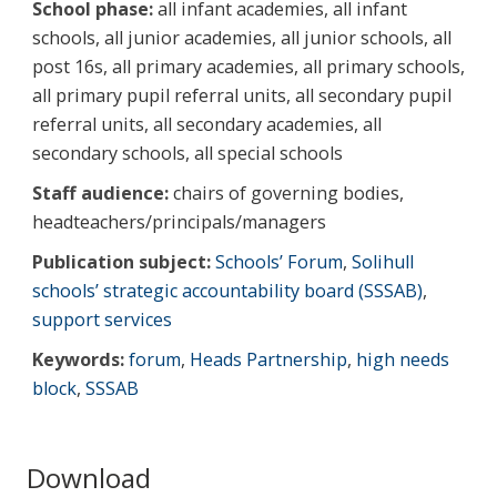
School phase:
all infant academies, all infant
schools, all junior academies, all junior schools, all
post 16s, all primary academies, all primary schools,
all primary pupil referral units, all secondary pupil
referral units, all secondary academies, all
secondary schools, all special schools
Staff audience:
chairs of governing bodies,
headteachers/principals/managers
Publication subject:
Schools’ Forum
,
Solihull
schools’ strategic accountability board (SSSAB)
,
support services
Keywords:
forum
,
Heads Partnership
,
high needs
block
,
SSSAB
Download