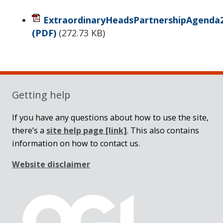
ExtraordinaryHeadsPartnershipAgenda2
(PDF)
(
272.73 KB
)
Sidebar
Getting help
If you have any questions about how to use the site,
there’s a
site help page
[link]
. This also contains
information on how to contact us.
Website disclaimer