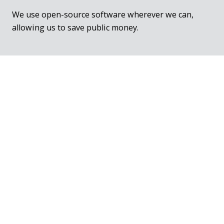
We use open-source software wherever we can,
allowing us to save public money.