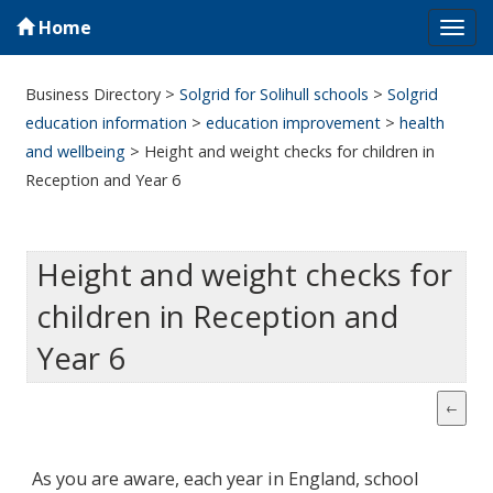
Home
Tog
navi
Business Directory
>
Solgrid for Solihull schools
>
Solgrid
education information
>
education improvement
>
health
and wellbeing
>
Height and weight checks for children in
Reception and Year 6
Height and weight checks for
children in Reception and
Year 6
As you are aware, each year in England, school