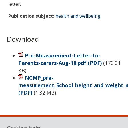
letter.
Publication subject:
health and wellbeing
Download
Pre-Measurement-Letter-to-
Parents-carers-Aug-18.pdf
(PDF)
(
176.04
KB
)
NCMP_pre-
measurement_School_height_and_weight_
(PDF)
(
1.32 MB
)
Sidebar