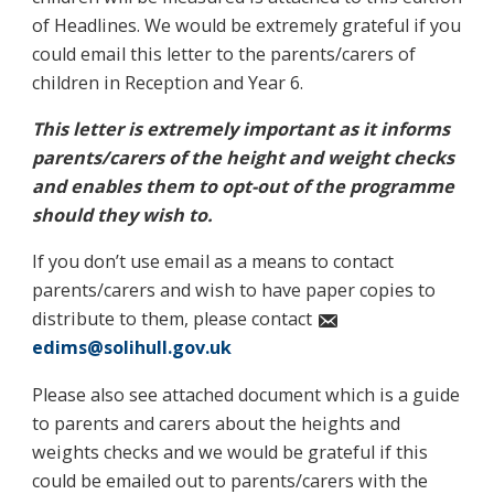
of Headlines. We would be extremely grateful if you
could email this letter to the parents/carers of
children in Reception and Year 6.
This letter is extremely important as it informs
parents/carers of the height and weight checks
and enables them to opt-out of the programme
should they wish to.
If you don’t use email as a means to contact
parents/carers and wish to have paper copies to
distribute to them, please contact
edims@solihull.gov.uk
Please also see attached document which is a guide
to parents and carers about the heights and
weights checks and we would be grateful if this
could be emailed out to parents/carers with the