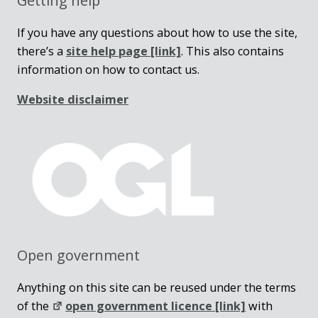
Getting help
If you have any questions about how to use the site,
there’s a
site help page
[link]
. This also contains
information on how to contact us.
Website disclaimer
Open government
Anything on this site can be reused under the terms
of the
open government licence [link]
with