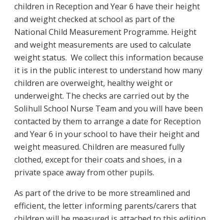
children in Reception and Year 6 have their height
and weight checked at school as part of the
National Child Measurement Programme. Height
and weight measurements are used to calculate
weight status. We collect this information because
it is in the public interest to understand how many
children are overweight, healthy weight or
underweight. The checks are carried out by the
Solihull School Nurse Team and you will have been
contacted by them to arrange a date for Reception
and Year 6 in your school to have their height and
weight measured. Children are measured fully
clothed, except for their coats and shoes, in a
private space away from other pupils.
As part of the drive to be more streamlined and
efficient, the letter informing parents/carers that
children will be measured is attached to this edition