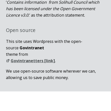
‘
Contains information from Solihull Council which
has been licensed under the Open Government
Licence v3.0.
‘ as the attribution statement.
Open source
This site uses Wordpress with the open-
source
Govintranet
theme from
Govintranetters [link]
.
We use open-source software wherever we can,
allowing us to save public money.