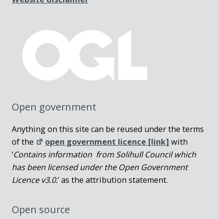
Open government
Anything on this site can be reused under the terms
of the
open government licence [link]
with
‘
Contains information from Solihull Council which
has been licensed under the Open Government
Licence v3.0.
‘ as the attribution statement.
Open source