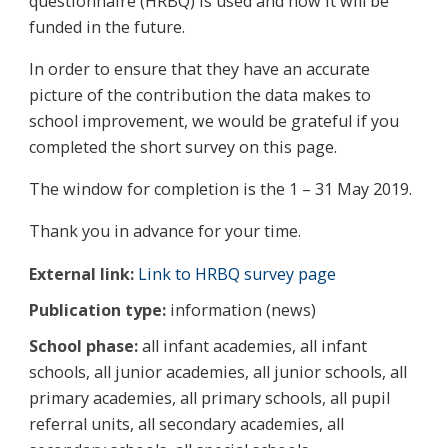
questionnaire (HRBQ) is used and how it will be
funded in the future.
In order to ensure that they have an accurate
picture of the contribution the data makes to
school improvement, we would be grateful if you
completed the short survey on this page.
The window for completion is the 1 – 31 May 2019.
Thank you in advance for your time.
External link:
Link to HRBQ survey page
Publication type:
information (news)
School phase:
all infant academies, all infant
schools, all junior academies, all junior schools, all
primary academies, all primary schools, all pupil
referral units, all secondary academies, all