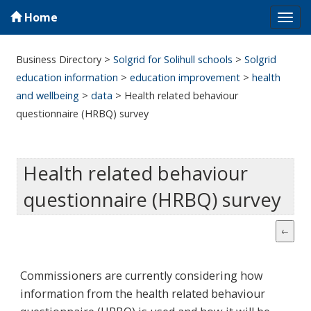
Home
Tog
navi
Business Directory
>
Solgrid for Solihull schools
>
Solgrid
education information
>
education improvement
>
health
and wellbeing
>
data
>
Health related behaviour
questionnaire (HRBQ) survey
Health related behaviour
questionnaire (HRBQ) survey
Commissioners are currently considering how
information from the health related behaviour