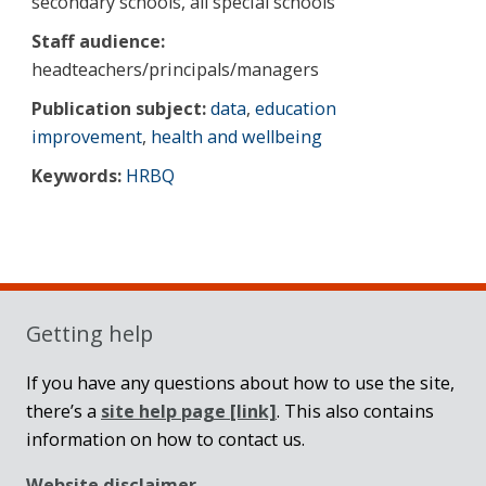
secondary schools, all special schools
Staff audience:
headteachers/principals/managers
Publication subject:
data
,
education
improvement
,
health and wellbeing
Keywords:
HRBQ
Sidebar
Getting help
If you have any questions about how to use the site,
there’s a
site help page
[link]
. This also contains
information on how to contact us.
Website disclaimer