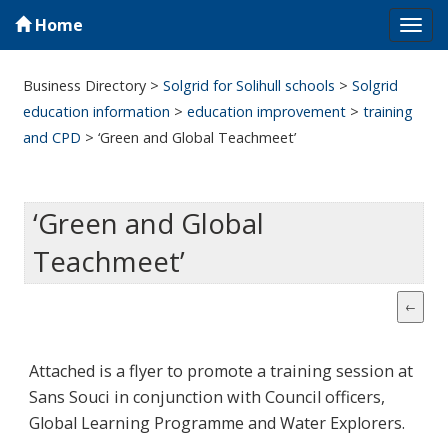
Home
Tog
navi
Business Directory
>
Solgrid for Solihull schools
>
Solgrid
education information
>
education improvement
>
training
and CPD
>
‘Green and Global Teachmeet’
‘Green and Global
Teachmeet’
Attached is a flyer to promote a training session at
Sans Souci in conjunction with Council officers,
Global Learning Programme and Water Explorers.