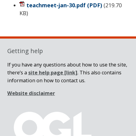
teachmeet-jan-30.pdf
(PDF)
(
219.70
KB
)
Sidebar
Getting help
If you have any questions about how to use the site,
there’s a
site help page
[link]
. This also contains
information on how to contact us.
Website disclaimer