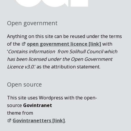
Open government
Anything on this site can be reused under the terms
of the
open government licence [link]
with
‘
Contains information from Solihull Council which
has been licensed under the Open Government
Licence v3.0.
‘ as the attribution statement.
Open source
This site uses Wordpress with the open-
source
Govintranet
theme from
Govintranetters [link]
.