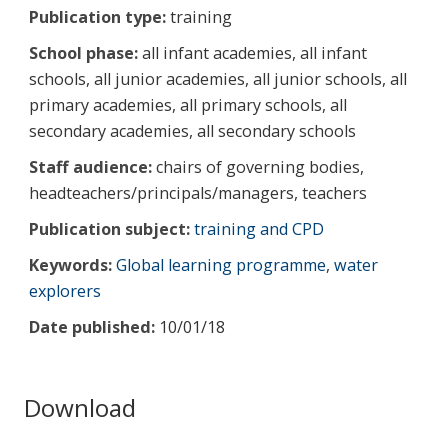
Publication type:
training
School phase:
all infant academies, all infant
schools, all junior academies, all junior schools, all
primary academies, all primary schools, all
secondary academies, all secondary schools
Staff audience:
chairs of governing bodies,
headteachers/principals/managers, teachers
Publication subject:
training and CPD
Keywords:
Global learning programme
,
water
explorers
Date published:
10/01/18
Download