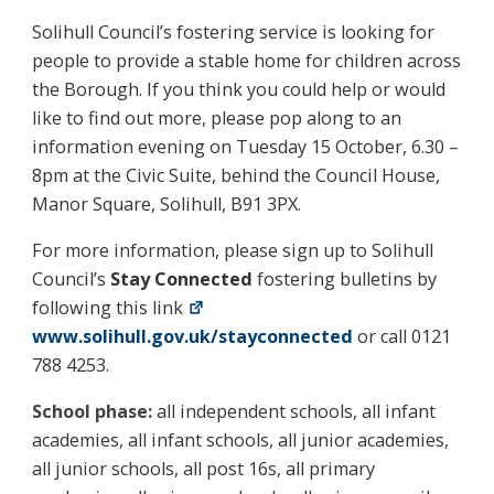
Solihull Council’s fostering service is looking for
people to provide a stable home for children across
the Borough. If you think you could help or would
like to find out more, please pop along to an
information evening on Tuesday 15 October, 6.30 –
8pm at the Civic Suite, behind the Council House,
Manor Square, Solihull, B91 3PX.
For more information, please sign up to Solihull
Council’s
Stay Connected
fostering bulletins by
following this link
www.solihull.gov.uk/stayconnected
or call 0121
788 4253.
School phase:
all independent schools, all infant
academies, all infant schools, all junior academies,
all junior schools, all post 16s, all primary