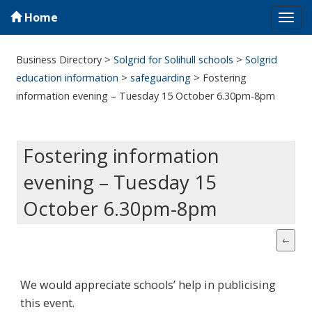
Home
Tog
navi
Business Directory
>
Solgrid for Solihull schools
>
Solgrid
education information
>
safeguarding
>
Fostering
information evening – Tuesday 15 October 6.30pm-8pm
Fostering information
evening – Tuesday 15
October 6.30pm-8pm
We would appreciate schools’ help in publicising
this event.