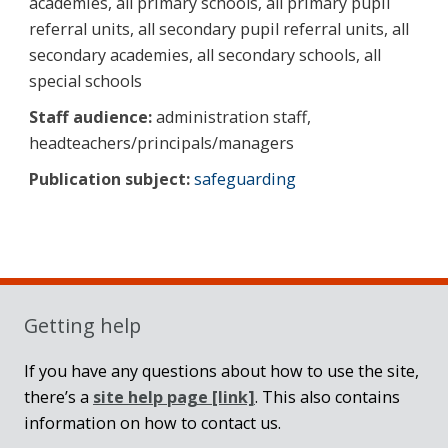
academies, all primary schools, all primary pupil
referral units, all secondary pupil referral units, all
secondary academies, all secondary schools, all
special schools
Staff audience:
administration staff,
headteachers/principals/managers
Publication subject:
safeguarding
Sidebar
Getting help
If you have any questions about how to use the site,
there’s a
site help page
[link]
. This also contains
information on how to contact us.