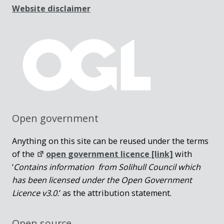
Website disclaimer
Open government
Anything on this site can be reused under the terms
of the
open government licence [link]
with
‘
Contains information from Solihull Council which
has been licensed under the Open Government
Licence v3.0.
‘ as the attribution statement.
Open source