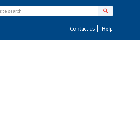
ite
Search
earch
Contact us
Help
idebar