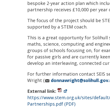
bespoke 2-year action plan which incl
partnership receives £10,000 per year o
The focus of the project should be STE
supported by a STEM coach.
This is a great opportunty for Solihull
maths, science, computing and engine
groups of schools focusing on, for e
for passive girls and are currently kee
develop an interleaving, connected cur
For further information contact SEIS 
Wright (
donnawright@solihull.gov
External link:
https://www.stem.org.uk/sites/defaul
Partnerships.pdf
(PDF)