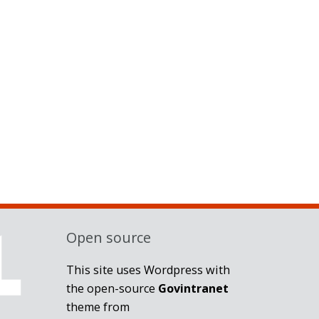
Open source
This site uses Wordpress with
the open-source
Govintranet
theme from