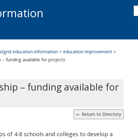
s
formation
s
S
olgrid education information
>
education improvement
>
– funding available for projects
ip – funding available for
s of 4-8 schools and colleges to develop a