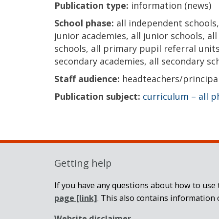
Publication type:
information (news)
School phase:
all independent schools, 
junior academies, all junior schools, al
schools, all primary pupil referral units
secondary academies, all secondary scho
Staff audience:
headteachers/principa
Publication subject:
curriculum – all 
Getting help
If you have any questions about how to use t
page
[link]
. This also contains information 
Website disclaimer