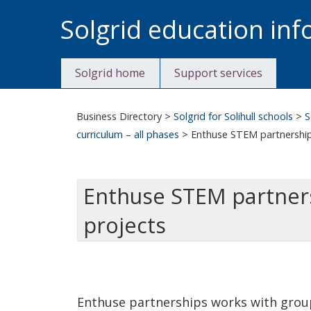
Skip
Solgrid education in
to
content
Solgrid home
Support services
Business Directory
>
Solgrid for Solihull schools
>
S
curriculum – all phases
>
Enthuse STEM partnership 
Enthuse STEM partnersh
projects
Enthuse partnerships works with group