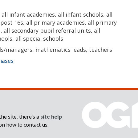
all infant academies, all infant schools, all
l post 16s, all primary academies, all primary
, all secondary pupil referral units, all
ols, all special schools
ls/managers, mathematics leads, teachers
phases
he site, there’s a
site help
on how to contact us.