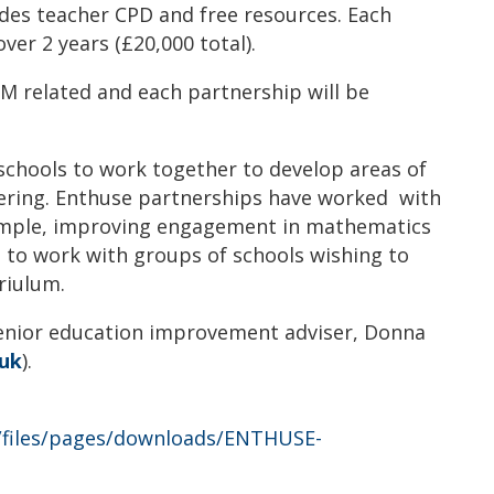
udes teacher CPD and free resources. Each
ver 2 years (£20,000 total).
M related and each partnership will be
 schools to work together to develop areas of
ering. Enthuse partnerships have worked with
xample, improving engagement in mathematics
n to work with groups of schools wishing to
riulum.
senior education improvement adviser, Donna
.uk
).
t/files/pages/downloads/ENTHUSE-