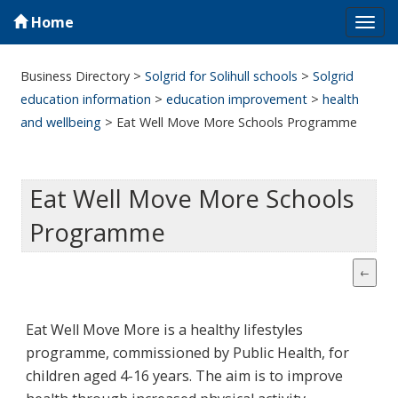
Home
Tog
navi
Business Directory
>
Solgrid for Solihull schools
>
Solgrid
education information
>
education improvement
>
health
and wellbeing
>
Eat Well Move More Schools Programme
Eat Well Move More Schools
Programme
Eat Well Move More is a healthy lifestyles
programme, commissioned by Public Health, for
children aged 4-16 years. The aim is to improve