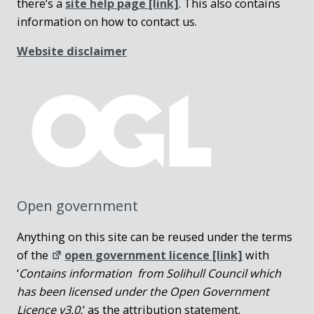
there’s a
site help page
[link]
. This also contains
information on how to contact us.
Website disclaimer
Open government
Anything on this site can be reused under the terms
of the
open government licence [link]
with
‘
Contains information from Solihull Council which
has been licensed under the Open Government
Licence v3.0.
‘ as the attribution statement.