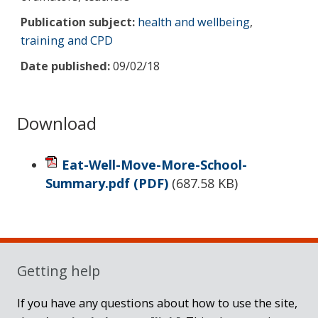
Publication subject:
health and wellbeing
,
training and CPD
Date published:
09/02/18
Download
Eat-Well-Move-More-School-
Summary.pdf
(PDF)
(
687.58 KB
)
Sidebar
Getting help
If you have any questions about how to use the site,