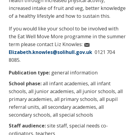
health through increased physical activity,
increased intake of fruit and veg, better knowledge
of a healthy lifestyle and how to sustain this.
If you would like your school to be involved with
the Eat Well Move More programme in the summer
term please contact Liz Knowles:
Elizabeth.knowles@solihull.gov.uk
0121 704
8085.
Publication type:
general information
School phase:
all infant academies, all infant
schools, all junior academies, all junior schools, all
primary academies, all primary schools, all pupil
referral units, all secondary academies, all
secondary schools, all special schools
Staff audience:
site staff, special needs co-
ordinators, teachers