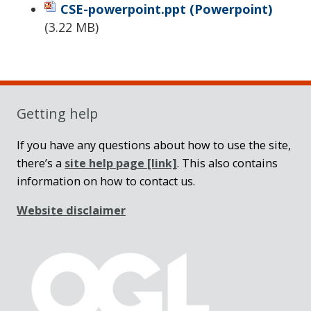
CSE-powerpoint.ppt
(Powerpoint)
(
3.22 MB
)
Sidebar
Getting help
If you have any questions about how to use the site,
there’s a
site help page
[link]
. This also contains
information on how to contact us.
Website disclaimer