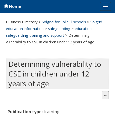
Home
Tog
navi
Business Directory
>
Solgrid for Solihull schools
>
Solgrid
education information
>
safeguarding
>
education
safeguarding training and support
>
Determining
vulnerability to CSE in children under 12 years of age
Determining vulnerability to
CSE in children under 12
years of age
Publication type:
training