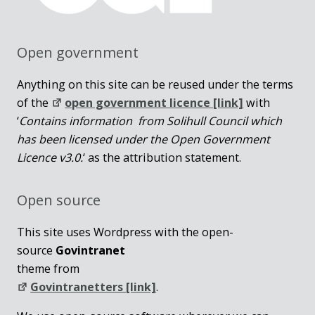
Open government
Anything on this site can be reused under the terms
of the
open government licence [link]
with
‘
Contains information from Solihull Council which
has been licensed under the Open Government
Licence v3.0.
‘ as the attribution statement.
Open source
This site uses Wordpress with the open-
source
Govintranet
theme from
Govintranetters [link]
.