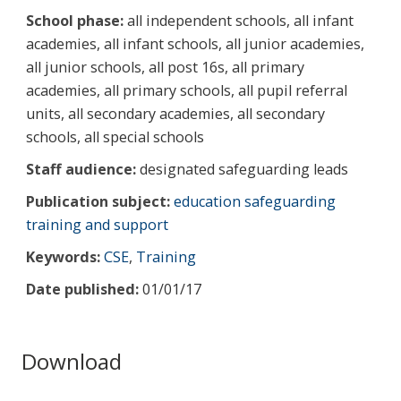
School phase:
all independent schools, all infant
academies, all infant schools, all junior academies,
all junior schools, all post 16s, all primary
academies, all primary schools, all pupil referral
units, all secondary academies, all secondary
schools, all special schools
Staff audience:
designated safeguarding leads
Publication subject:
education safeguarding
training and support
Keywords:
CSE
,
Training
Date published:
01/01/17
Download