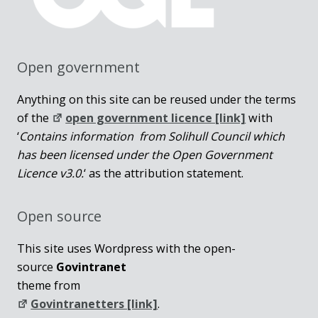
Open government
Anything on this site can be reused under the terms
of the
open government licence [link]
with
‘
Contains information from Solihull Council which
has been licensed under the Open Government
Licence v3.0.
‘ as the attribution statement.
Open source
This site uses Wordpress with the open-
source
Govintranet
theme from
Govintranetters [link]
.