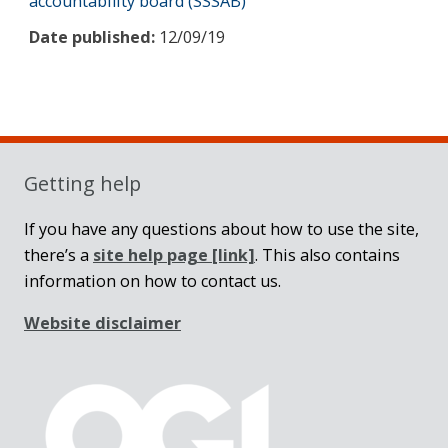
accountability board (SSSAB)
Date published:
12/09/19
Sidebar
Getting help
If you have any questions about how to use the site,
there’s a
site help page
[link]
. This also contains
information on how to contact us.
Website disclaimer