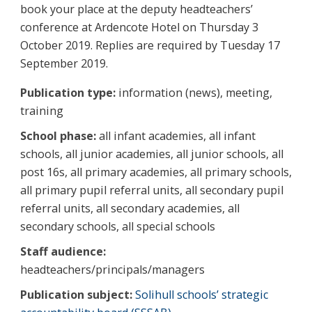
book your place at the deputy headteachers’
conference at Ardencote Hotel on Thursday 3
October 2019. Replies are required by Tuesday 17
September 2019.
Publication type:
information (news), meeting,
training
School phase:
all infant academies, all infant
schools, all junior academies, all junior schools, all
post 16s, all primary academies, all primary schools,
all primary pupil referral units, all secondary pupil
referral units, all secondary academies, all
secondary schools, all special schools
Staff audience:
headteachers/principals/managers
Publication subject:
Solihull schools’ strategic