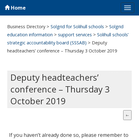
Home
Tog
navi
Business Directory
>
Solgrid for Solihull schools
>
Solgrid
education information
>
support services
>
Solihull schools’
strategic accountability board (SSSAB)
>
Deputy
headteachers’ conference – Thursday 3 October 2019
Deputy headteachers’
conference – Thursday 3
October 2019
If you haven’t already done so, please remember to