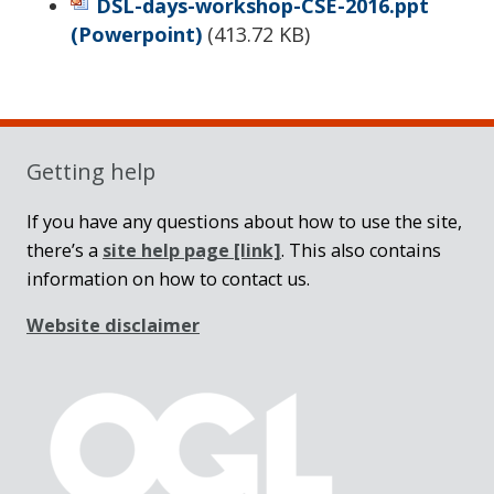
DSL-days-workshop-CSE-2016.ppt
(Powerpoint)
(
413.72 KB
)
Sidebar
Getting help
If you have any questions about how to use the site,
there’s a
site help page
[link]
. This also contains
information on how to contact us.
Website disclaimer