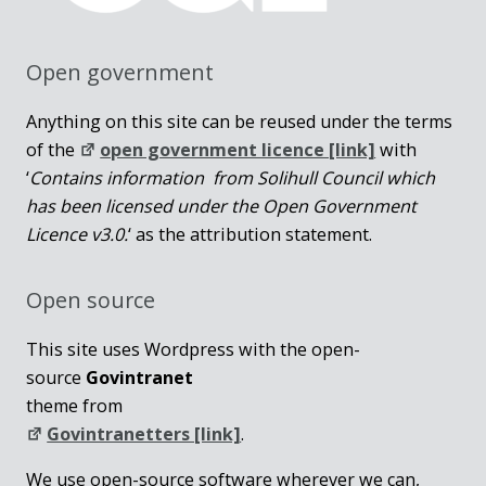
Open government
Anything on this site can be reused under the terms
of the
open government licence [link]
with
‘
Contains information from Solihull Council which
has been licensed under the Open Government
Licence v3.0.
‘ as the attribution statement.
Open source
This site uses Wordpress with the open-
source
Govintranet
theme from
Govintranetters [link]
.
We use open-source software wherever we can,