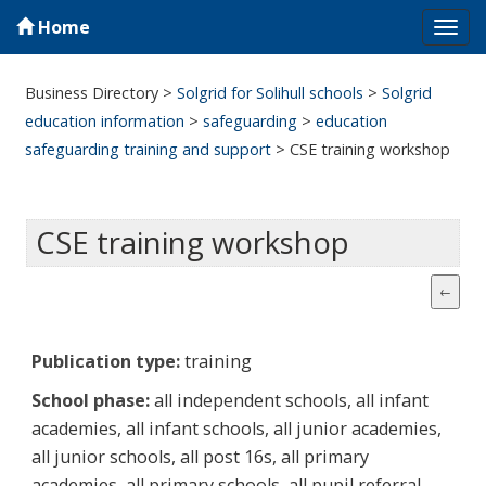
Home
Tog
navi
Business Directory
>
Solgrid for Solihull schools
>
Solgrid
education information
>
safeguarding
>
education
safeguarding training and support
>
CSE training workshop
CSE training workshop
Publication type:
training
School phase:
all independent schools, all infant
academies, all infant schools, all junior academies,
all junior schools, all post 16s, all primary
academies, all primary schools, all pupil referral