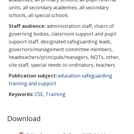
units, all secondary academies, all secondary
schools, all special schools
Staff audience:
administration staff, chairs of
governing bodies, classroom support and pupil
support staff, designated safeguarding leads,
governors/management committee members,
headteachers/principals/managers, NQTs, other,
site staff, special needs co-ordinators, teachers
Publication subject:
education safeguarding
training and support
Keywords:
CSE
,
Training
Download