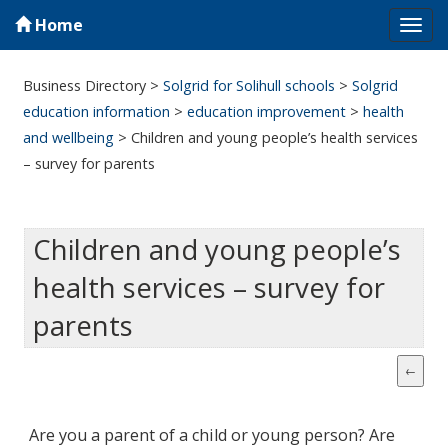
Home
Tog
navi
Business Directory
>
Solgrid for Solihull schools
>
Solgrid
education information
>
education improvement
>
health
and wellbeing
>
Children and young people’s health services
– survey for parents
Children and young people’s
health services – survey for
parents
Are you a parent of a child or young person? Are