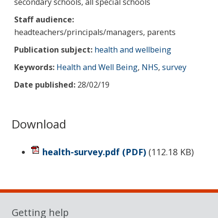
secondary schools, all special schools
Staff audience:
headteachers/principals/managers, parents
Publication subject:
health and wellbeing
Keywords:
Health and Well Being
,
NHS
,
survey
Date published:
28/02/19
Download
health-survey.pdf
(PDF)
(
112.18 KB
)
Sidebar
Getting help