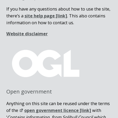
If you have any questions about how to use the site,
there’s a
site help page
[link]
. This also contains
information on how to contact us.
Website disclaimer
Open government
Anything on this site can be reused under the terms
of the
open government licence [link]
with
‘
Contains information from Solihull Council which