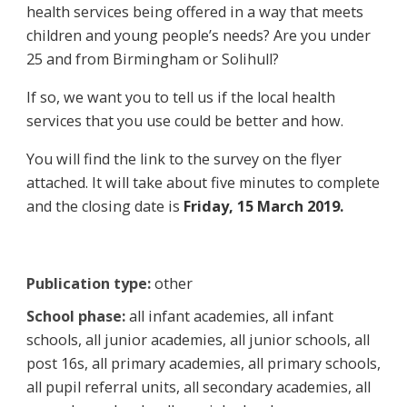
health services being offered in a way that meets
children and young people’s needs? Are you under
25 and from Birmingham or Solihull?
If so, we want you to tell us if the local health
services that you use could be better and how.
You will find the link to the survey on the flyer
attached. It will take about five minutes to complete
and the closing date is
Friday, 15 March 2019.
Publication type:
other
School phase:
all infant academies, all infant
schools, all junior academies, all junior schools, all
post 16s, all primary academies, all primary schools,
all pupil referral units, all secondary academies, all