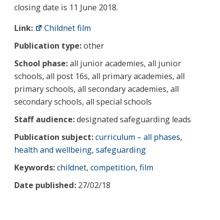
closing date is 11 June 2018.
Link:
Childnet film
Publication type:
other
School phase:
all junior academies, all junior
schools, all post 16s, all primary academies, all
primary schools, all secondary academies, all
secondary schools, all special schools
Staff audience:
designated safeguarding leads
Publication subject:
curriculum – all phases
,
health and wellbeing
,
safeguarding
Keywords:
childnet
,
competition
,
film
Date published:
27/02/18