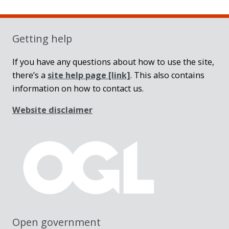
Sidebar
Getting help
If you have any questions about how to use the site,
there’s a
site help page
[link]
. This also contains
information on how to contact us.
Website disclaimer
Open government