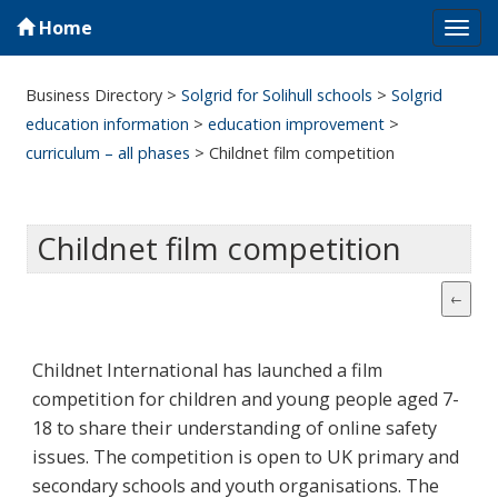
Home
Tog
navi
Business Directory
>
Solgrid for Solihull schools
>
Solgrid
education information
>
education improvement
>
curriculum – all phases
>
Childnet film competition
Childnet film competition
Childnet International has launched a film
competition for children and young people aged 7-
18 to share their understanding of online safety
issues. The competition is open to UK primary and
secondary schools and youth organisations. The