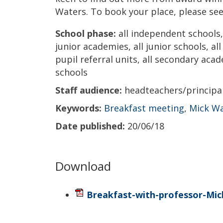
Waters. To book your place, please see
School phase:
all independent schools, 
junior academies, all junior schools, al
pupil referral units, all secondary acad
schools
Staff audience:
headteachers/princip
Keywords:
Breakfast meeting
,
Mick W
Date published:
20/06/18
Download
Breakfast-with-professor-Mic