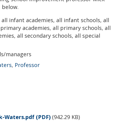
 below.
all infant academies, all infant schools, all
l primary academies, all primary schools, all
emies, all secondary schools, all special
als/managers
aters
,
Professor
k-Waters.pdf
(PDF)
(
942.29 KB
)