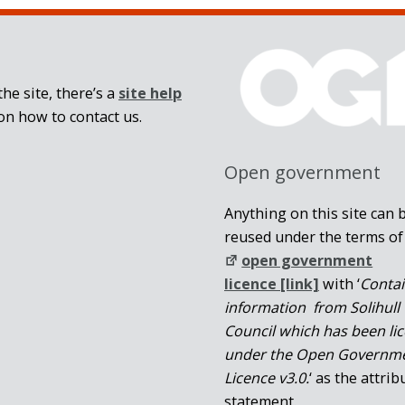
he site, there’s a
site help
on how to contact us.
Open government
Anything on this site can 
reused under the terms of
open government
licence [link]
with ‘
Conta
information from Solihull
Council which has been li
under the Open Governm
Licence v3.0.
‘ as the attrib
statement.