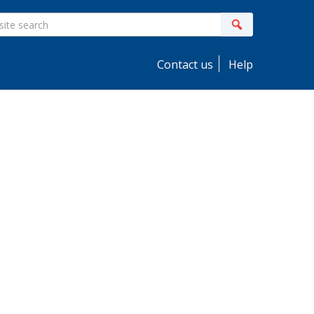
ite
Search
earch
Contact us
Help
idebar