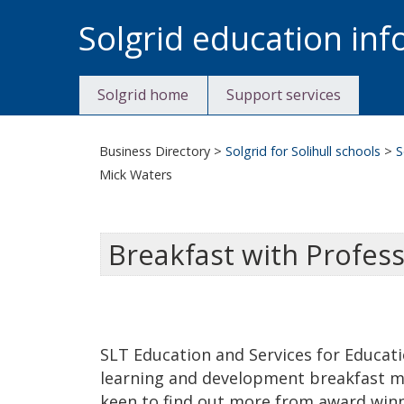
Skip
Solgrid education in
to
content
Solgrid home
Support services
Business Directory
>
Solgrid for Solihull schools
>
S
Mick Waters
Breakfast with Profes
SLT Education and Services for Educatio
learning and development breakfast m
keen to find out more from award win