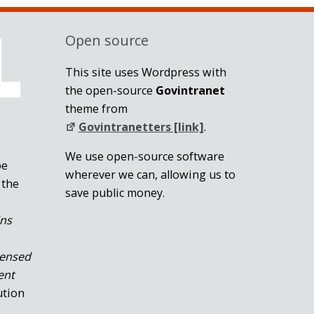
Open source
This site uses Wordpress with
the open-source
Govintranet
theme from
Govintranetters [link]
.
We use open-source software
be
wherever we can, allowing us to
 the
save public money.
ins
censed
ent
ution