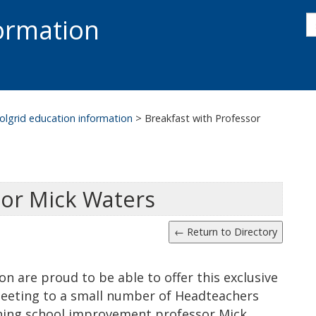
s
formation
s
S
olgrid education information
>
Breakfast with Professor
sor Mick Waters
n are proud to be able to offer this exclusive
eeting to a small number of Headteachers
ning school improvement professor Mick