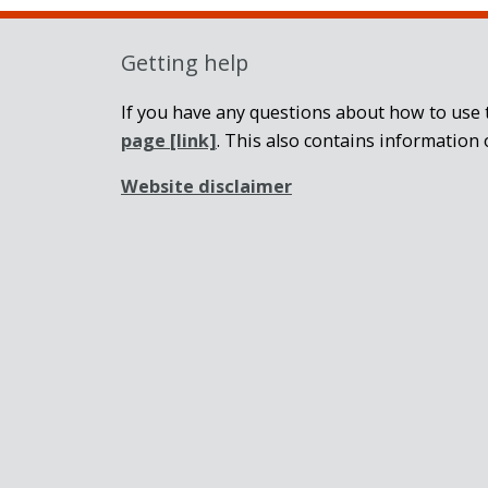
Getting help
If you have any questions about how to use t
page
[link]
. This also contains information 
Website disclaimer