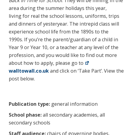
Back in Time for School
. They will be filming in the
area during the summer holidays this year,
living for real the school lessons, uniforms, trips
and dinners of yesteryear. The intrepid class will
experience school life from the 1890s to the
1990s. If you’re the parent/guardian of a child in
Year 9 or Year 10, or a teacher at any level of the
profession, and you would like to find out more
about how to apply, please go to
walltowall.co.uk
and click on ‘Take Part’. View the
post below.
Publication type:
general information
School phase:
all secondary academies, all
secondary schools
Staff audience:
chairs of governing bodies,