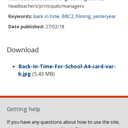
headteachers/principals/managers
Keywords:
back in time
,
BBC2
,
filming
,
yesteryear
Date published:
27/02/18
Download
Back-In-Time-For-School-A4-card-var-
b.jpg
(
5.43 MB
)
Sidebar
Getting help
If you have any questions about how to use the site,