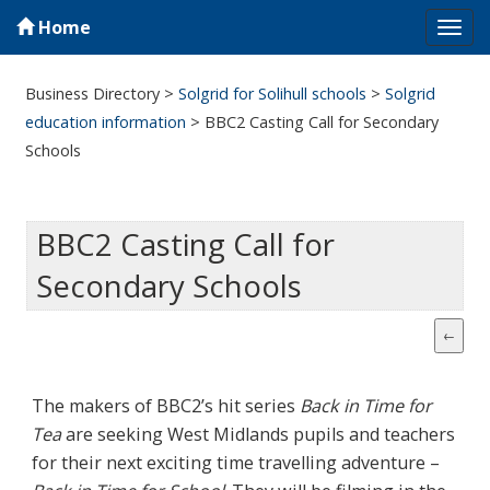
Home
Tog
navi
Business Directory
>
Solgrid for Solihull schools
>
Solgrid
education information
>
BBC2 Casting Call for Secondary
Schools
BBC2 Casting Call for
Secondary Schools
The makers of BBC2’s hit series
Back in Time for
Tea
are seeking West Midlands pupils and teachers
for their next exciting time travelling adventure –