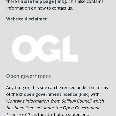
there’s a
site help page
[link]
. This also contains
information on how to contact us.
Website disclaimer
Open government
Anything on this site can be reused under the terms
of the
open government licence [link]
with
‘
Contains information from Solihull Council which
has been licensed under the Open Government
Licence v3.0.
‘ as the attribution statement.