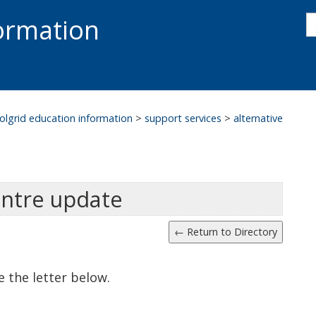
s
formation
s
S
olgrid education information
>
support services
>
alternative
entre update
e the letter below.