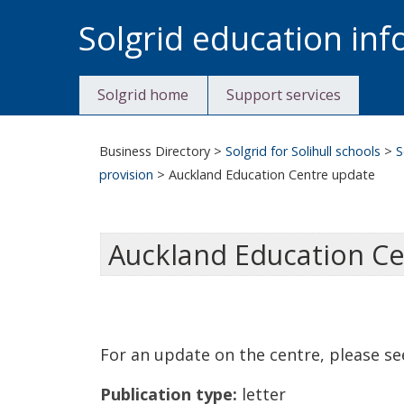
Skip
Solgrid education in
to
content
Solgrid home
Support services
Business Directory
>
Solgrid for Solihull schools
>
S
provision
>
Auckland Education Centre update
Auckland Education C
For an update on the centre, please se
Publication type:
letter