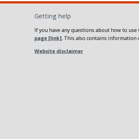
Getting help
If you have any questions about how to use t
page
[link]
. This also contains information 
Website disclaimer