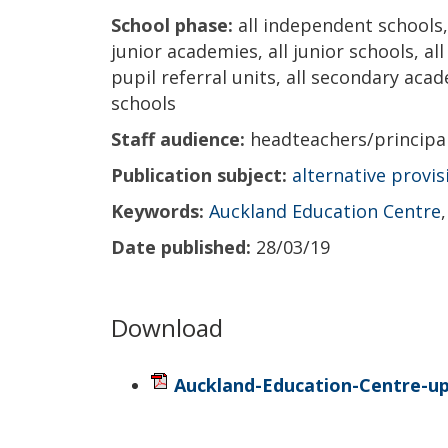
School phase:
all independent schools, 
junior academies, all junior schools, al
pupil referral units, all secondary acad
schools
Staff audience:
headteachers/princip
Publication subject:
alternative provis
Keywords:
Auckland Education Centre
Date published:
28/03/19
Download
Auckland-Education-Centre-u