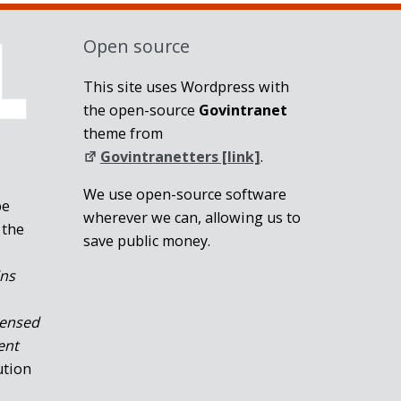
Open source
This site uses Wordpress with
the open-source
Govintranet
theme from
Govintranetters [link]
.
We use open-source software
be
wherever we can, allowing us to
 the
save public money.
ins
censed
ent
ution