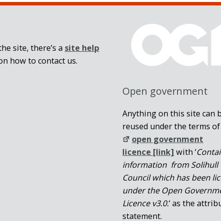
he site, there’s a
site help
on how to contact us.
Open government
Anything on this site can 
reused under the terms of
open government
licence [link]
with ‘
Conta
information from Solihull
Council which has been li
under the Open Governm
Licence v3.0.
‘ as the attrib
statement.