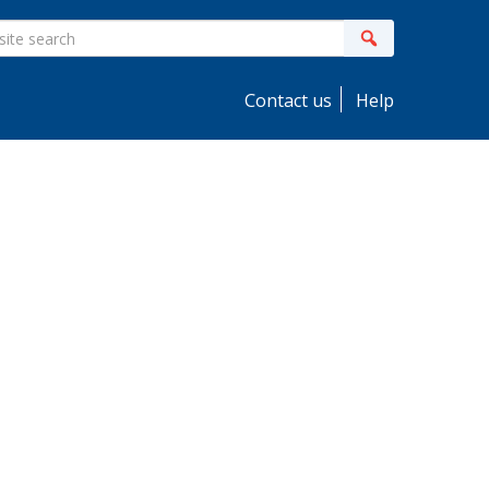
ite
Search
earch
Contact us
Help
idebar