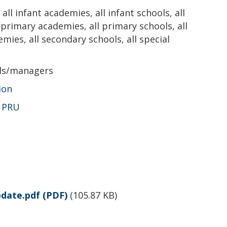
all infant academies, all infant schools, all
l primary academies, all primary schools, all
emies, all secondary schools, all special
als/managers
ion
,
PRU
pdate.pdf
(PDF)
(
105.87 KB
)