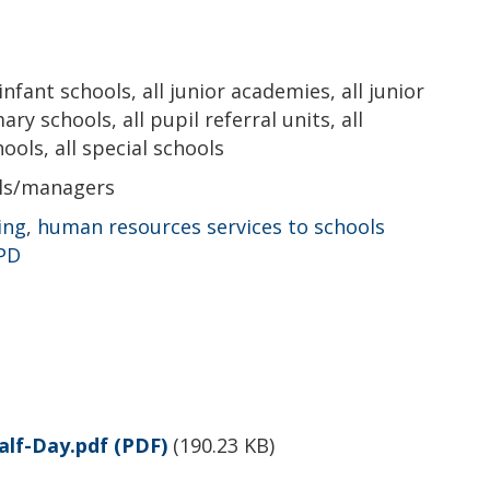
 infant schools, all junior academies, all junior
ry schools, all pupil referral units, all
ols, all special schools
als/managers
ing
,
human resources services to schools
CPD
alf-Day.pdf
(PDF)
(
190.23 KB
)