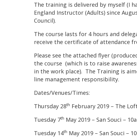
The training is delivered by myself (I 
England Instructor (Adults) since August
Council).
The course lasts for 4 hours and dele
receive the certificate of attendance f
Please see the attached flyer (produce
the course (which is to raise awareness
in the work place). The Training is a
line management responsibility.
Dates/Venues/Times:
th
Thursday 28
February 2019 – The Loft
th
Tuesday 7
May 2019 – San Souci – 10am
th
Tuesday 14
May 2019 – San Souci – 10