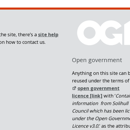
he site, there’s a
site help
on how to contact us.
Open government
Anything on this site can 
reused under the terms of
open government
licence [link]
with ‘
Conta
information from Solihull
Council which has been li
under the Open Governm
Licence v3.0.
‘ as the attrib