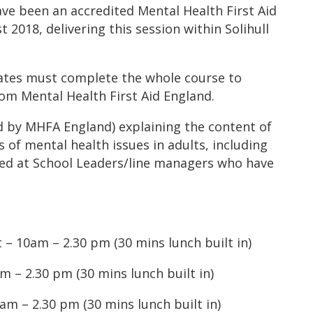
have been an accredited Mental Health First Aid
 2018, delivering this session within Solihull
gates must complete the whole course to
rom Mental Health First Aid England.
d by MHFA England) explaining the content of
 of mental health issues in adults, including
imed at School Leaders/line managers who have
 – 10am – 2.30 pm (30 mins lunch built in)
 – 2.30 pm (30 mins lunch built in)
am – 2.30 pm (30 mins lunch built in)