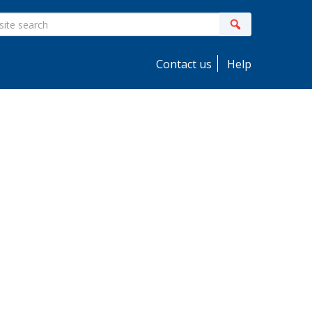
ite
Search
earch
Contact us
Help
idebar