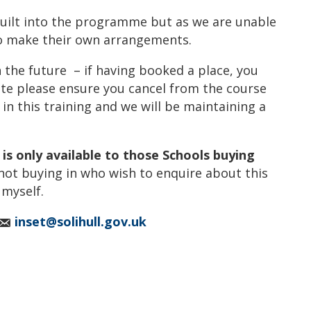
built into the programme but as we are unable
 to make their own arrangements.
n the future – if having booked a place, you
ate please ensure you cancel from the course
t in this training and we will be maintaining a
g is only available to those Schools buying
not buying in who wish to enquire about this
 myself.
inset@solihull.gov.uk