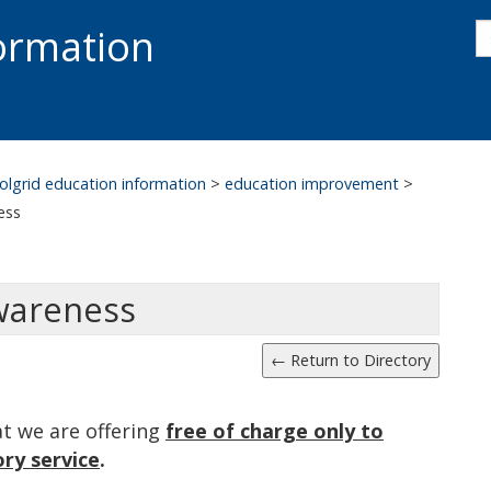
s
formation
s
S
olgrid education information
>
education improvement
>
ess
wareness
at we are offering
free of charge only to
ry service
.