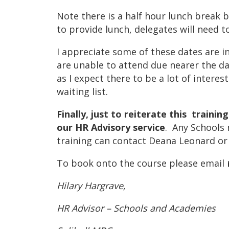
Note there is a half hour lunch break 
to provide lunch, delegates will need
I appreciate some of these dates are i
are unable to attend due nearer the d
as I expect there to be a lot of interes
waiting list.
Finally, just to reiterate this trainin
our HR Advisory service
. Any Schools 
training can contact Deana Leonard or
To book onto the course please email
Hilary Hargrave,
HR Advisor – Schools and Academies