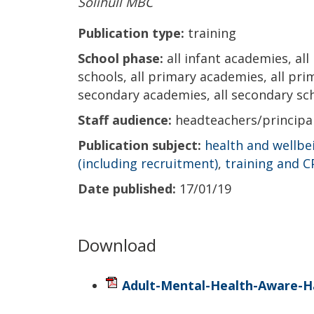
Solihull MBC
Publication type:
training
School phase:
all infant academies, all
schools, all primary academies, all prima
secondary academies, all secondary scho
Staff audience:
headteachers/princip
Publication subject:
health and wellbe
(including recruitment)
,
training and 
Date published:
17/01/19
Download
Adult-Mental-Health-Aware-H