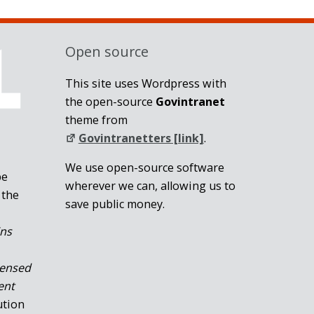
Open source
This site uses Wordpress with
the open-source
Govintranet
theme from
Govintranetters [link]
.
We use open-source software
be
wherever we can, allowing us to
 the
save public money.
ins
censed
ent
ution