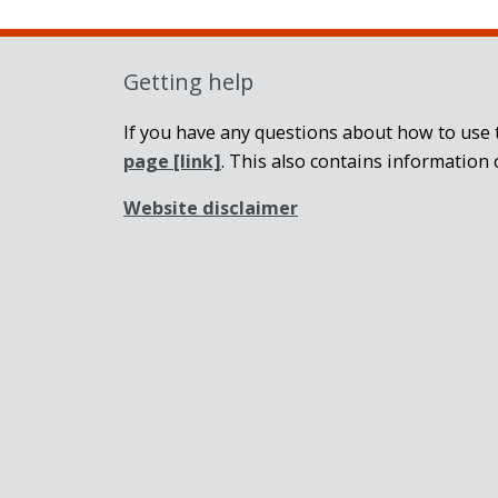
Getting help
If you have any questions about how to use t
page
[link]
. This also contains information 
Website disclaimer