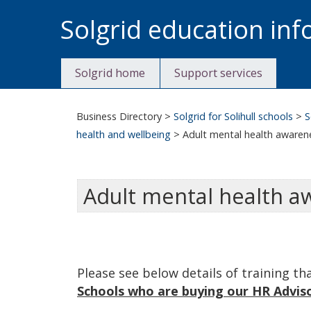
Skip
Solgrid education in
to
content
Solgrid home
Support services
Business Directory
>
Solgrid for Solihull schools
>
S
health and wellbeing
>
Adult mental health awaren
Adult mental health a
Please see below details of training th
Schools who are buying our HR Adviso