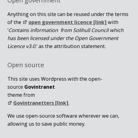
Open government
Anything on this site can be reused under the terms
of the
open government licence [link]
with
‘
Contains information from Solihull Council which
has been licensed under the Open Government
Licence v3.0.
‘ as the attribution statement.
Open source
This site uses Wordpress with the open-
source
Govintranet
theme from
Govintranetters [link]
.
We use open-source software wherever we can,
allowing us to save public money.