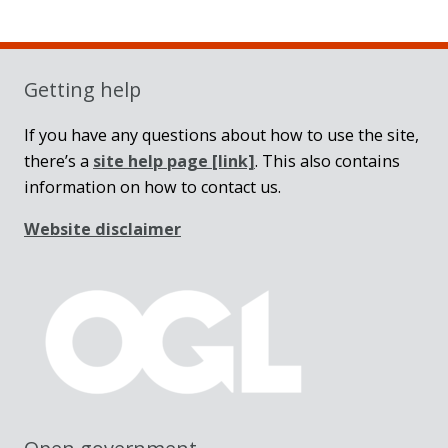
Sidebar
Getting help
If you have any questions about how to use the site,
there’s a
site help page
[link]
. This also contains
information on how to contact us.
Website disclaimer