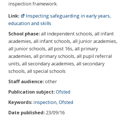
inspection framework.
Link:
Inspecting safeguarding in early years,
education and skills
School phase:
all independent schools, all infant
academies, all infant schools, all junior academies,
all junior schools, all post 16s, all primary
academies, all primary schools, all pupil referral
units, all secondary academies, all secondary
schools, all special schools
Staff audience:
other
Publication subject:
Ofsted
Keywords:
inspection
,
Ofsted
Date published:
23/09/16