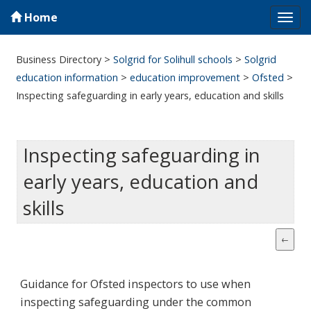
Home
Tog
navi
Business Directory
>
Solgrid for Solihull schools
>
Solgrid
education information
>
education improvement
>
Ofsted
>
Inspecting safeguarding in early years, education and skills
Inspecting safeguarding in
early years, education and
skills
Guidance for Ofsted inspectors to use when
inspecting safeguarding under the common