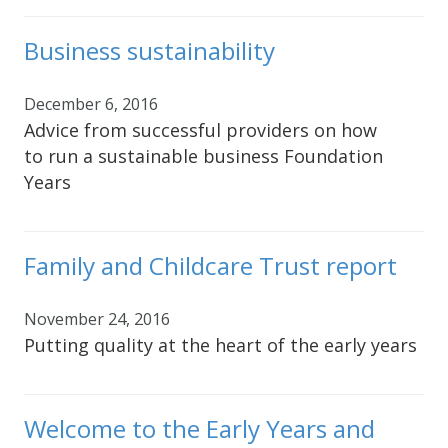
Business sustainability
December 6, 2016
Advice from successful providers on how
to run a sustainable business Foundation
Years
Family and Childcare Trust report
November 24, 2016
Putting quality at the heart of the early years
Welcome to the Early Years and