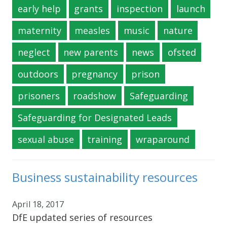
early help
grants
inspection
launch
maternity
measles
music
nature
neglect
new parents
news
ofsted
outdoors
pregnancy
prison
prisoners
roadshow
Safeguarding
Safeguarding for Designated Leads
sexual abuse
training
wraparound
Business sustainability resources
April 18, 2017
DfE updated series of resources