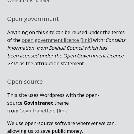
Website disclaimer
Open government
Anything on this site can be reused under the terms
of the
open government licence [link]
with ‘
Contains
information from Solihull Council which has
been licensed under the Open Government Licence
v3.0.
‘ as the attribution statement.
Open source
This site uses Wordpress with the open-
source
Govintranet
theme
from
Govintranetters [link]
.
We use open-source software wherever we can,
allowing us to save public money.