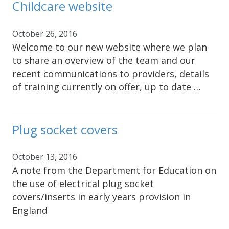
Childcare website
October 26, 2016
Welcome to our new website where we plan
to share an overview of the team and our
recent communications to providers, details
of training currently on offer, up to date …
Plug socket covers
October 13, 2016
A note from the Department for Education on
the use of electrical plug socket
covers/inserts in early years provision in
England