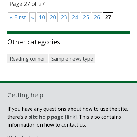
Page 27 of 27
« First
«
10
20
23
24
25
26
27
Other categories
Reading corner
Sample news type
Getting help
If you have any questions about how to use the site,
there’s a
site help page
[link]
. This also contains
information on how to contact us.