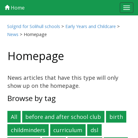
Home
Tog
navi
Solgrid for Solihull schools
>
Early Years and Childcare
>
News
>
Homepage
Homepage
News articles that have this type will only
show up on the homepage.
Browse by tag
All
before and after school club
birth
childminders
curriculum
dsl