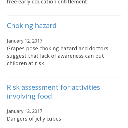
free early education entitlement
Choking hazard
January 12, 2017
Grapes pose choking hazard and doctors
suggest that lack of awareness can put
children at risk
Risk assessment for activities
involving food
January 12, 2017
Dangers of jelly cubes