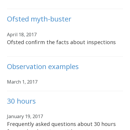
Ofsted myth-buster
April 18, 2017
Ofsted confirm the facts about inspections
Observation examples
March 1, 2017
30 hours
January 19, 2017
Frequently asked questions about 30 hours