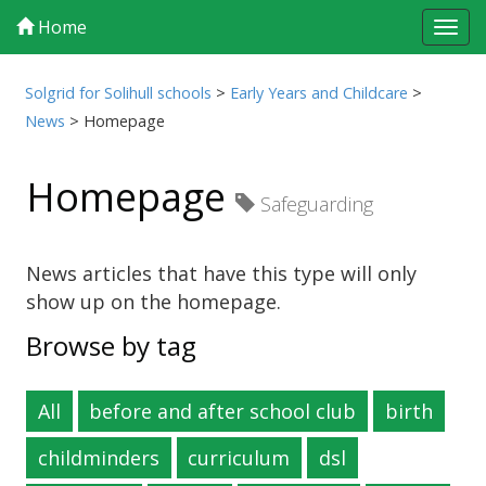
Home
Tog
navi
Solgrid for Solihull schools
>
Early Years and Childcare
>
News
>
Homepage
Homepage
Safeguarding
News articles that have this type will only
show up on the homepage.
Browse by tag
All
before and after school club
birth
childminders
curriculum
dsl