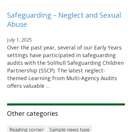
Safeguarding – Neglect and Sexual
Abuse
July 1, 2025
Over the past year, several of our Early Years
settings have participated in safeguarding
audits with the Solihull Safeguarding Children
Partnership (SSCP). The latest neglect-
themed Learning from Multi-Agency Audits
offers valuable …
Other categories
Reading corner
Sample news type