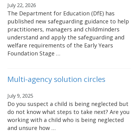
July 22, 2026
The Department for Education (DfE) has
published new safeguarding guidance to help
practitioners, managers and childminders
understand and apply the safeguarding and
welfare requirements of the Early Years
Foundation Stage …
Multi-agency solution circles
July 9, 2025
Do you suspect a child is being neglected but
do not know what steps to take next? Are you
working with a child who is being neglected
and unsure how …