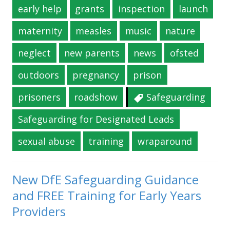
early help
grants
inspection
launch
maternity
measles
music
nature
neglect
new parents
news
ofsted
outdoors
pregnancy
prison
prisoners
roadshow
Safeguarding
Safeguarding for Designated Leads
sexual abuse
training
wraparound
New DfE Safeguarding Guidance
and FREE Training for Early Years
Providers