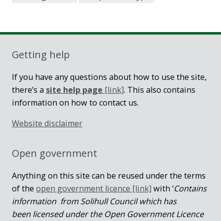
Getting help
If you have any questions about how to use the site,
there’s a
site help page
[link]
. This also contains
information on how to contact us.
Website disclaimer
Open government
Anything on this site can be reused under the terms
of the
open government licence [link]
with ‘
Contains
information from Solihull Council which has
been licensed under the Open Government Licence