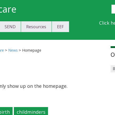
care
S
E
Y
Click h
SEND
Resources
EEF
a
C
are
>
News
>
Homepage
O
R
 only show up on the homepage.
birth
childminders