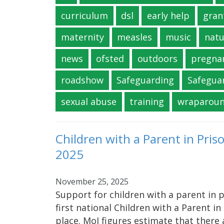
curriculum
dsl
early help
gran
maternity
measles
music
natu
news
ofsted
outdoors
pregna
roadshow
Safeguarding
Safegua
sexual abuse
training
wraparou
Children with a Parent in Pri
2025
November 25, 2025
Support for children with a parent in
first national Children with a Parent i
place. MoJ figures estimate that there