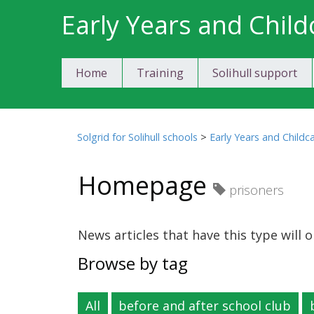
Skip
Early Years and Child
to
content
Home
Training
Solihull support
Solgrid for Solihull schools
>
Early Years and Childc
Homepage
prisoners
News articles that have this type will
Browse by tag
All
before and after school club