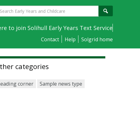
earch
Search
arly
ears
ere to join Solihull Early Years Text Service
nd
Contact
Help
Solgrid home
hildcare
ther categories
eading corner
Sample news type