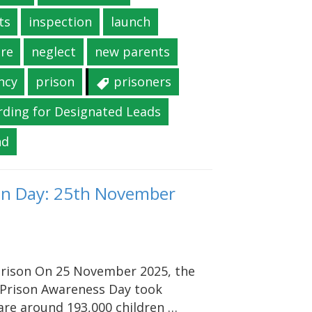
ts
inspection
launch
re
neglect
new parents
ncy
prison
prisoners
rding for Designated Leads
nd
son Day: 25th November
 prison On 25 November 2025, the
n Prison Awareness Day took
 are around 193,000 children …